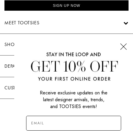
SIGN UP NOW
MEET TOOTSIES
SHOP TOOTSIES
DEPARTMENTS
CUSTOMER CARE
Receive exclusive updates on the
latest designer arrivals, trends,
and TOOTSIES events!
|
PRIVACY POLICY
TERMS OF USE
© All Rights Reserved 2026 Tootsies Inc.