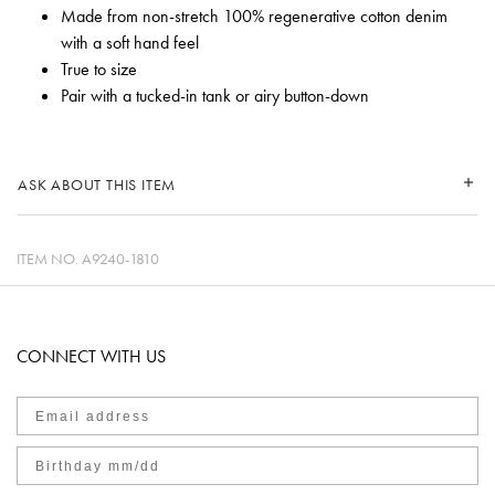
Made from non-stretch 100% regenerative cotton denim
with a soft hand feel
True to size
Pair with a tucked-in tank or airy button-down
ASK ABOUT THIS ITEM
ITEM NO.
A9240-1810
CONNECT WITH US