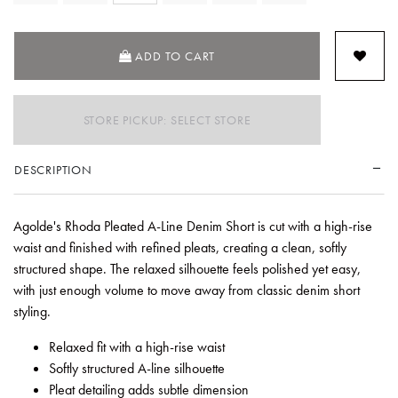
ADD TO CART
STORE PICKUP: SELECT STORE
DESCRIPTION
Agolde's Rhoda Pleated A-Line Denim Short is cut with a high-rise
waist and finished with refined pleats, creating a clean, softly
structured shape. The relaxed silhouette feels polished yet easy,
with just enough volume to move away from classic denim short
styling.
Relaxed fit with a high-rise waist
Softly structured A-line silhouette
Pleat detailing adds subtle dimension