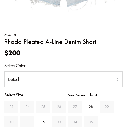
SWEATERS
TOTE
SWIMWEAR
BAGS
TOPS
ALL
HANDBAGS
ALL
AGOLDE
CLOTHING
Rhoda Pleated A-Line Denim Short
$200
Select Color
Select Size
See Sizing Chart
23
24
25
26
27
28
29
30
31
32
33
34
35