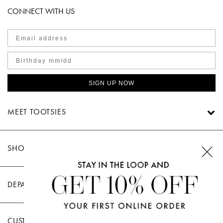
CONNECT WITH US
SIGN UP NOW
MEET TOOTSIES
SHOP TOOTSIES
DEPARTMENTS
CUSTOMER CARE