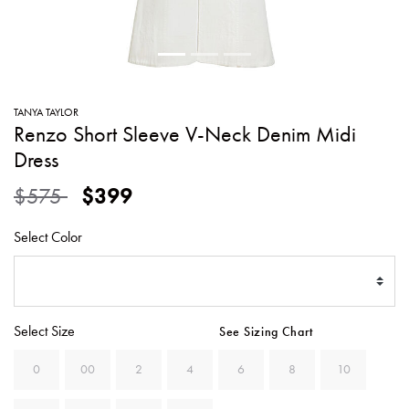
SWEATERS
TOTE
SWIMWEAR
BAGS
TOPS
ALL
HANDBAGS
ALL
TANYA TAYLOR
CLOTHING
Renzo Short Sleeve V-Neck Denim Midi
Dress
Price reduced from
to
$575
$399
Select Color
Select Size
See Sizing Chart
0
00
2
4
6
8
10