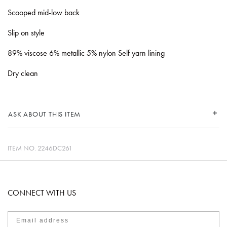
Scooped mid-low back
Slip on style
89% viscose 6% metallic 5% nylon Self yarn lining
Dry clean
ASK ABOUT THIS ITEM
ITEM NO.
2246DC261
CONNECT WITH US