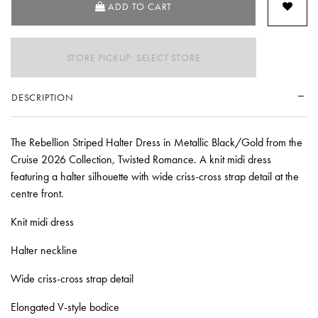
ADD TO CART
STORE PICKUP: SELECT STORE
DESCRIPTION
The Rebellion Striped Halter Dress in Metallic Black/Gold from the
Cruise 2026 Collection, Twisted Romance. A knit midi dress
featuring a halter silhouette with wide criss-cross strap detail at the
centre front.
Knit midi dress
Halter neckline
Wide criss-cross strap detail
Elongated V-style bodice