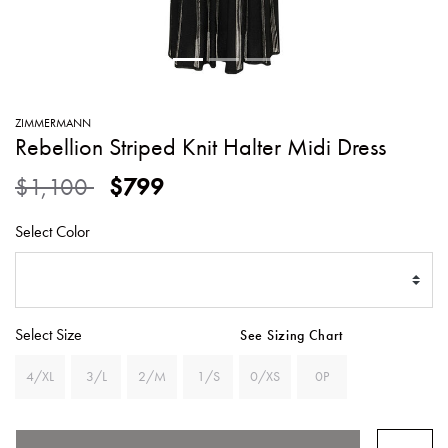
SWEATERS
TOTE
SWIMWEAR
BAGS
TOPS
ALL
HANDBAGS
ALL
ZIMMERMANN
CLOTHING
Rebellion Striped Knit Halter Midi Dress
Price reduced from
to
$1,100
$799
Select Color
Select Size
See Sizing Chart
4/XL
3/L
2/M
1/S
0/XS
0P