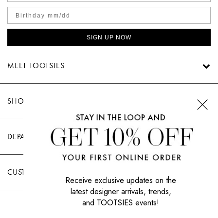
SIGN UP NOW
MEET TOOTSIES
SHOP TOOTSIES
DEPARTMENTS
CUSTOMER CARE
Receive exclusive updates on the
latest designer arrivals, trends,
and TOOTSIES events!
|
PRIVACY POLICY
TERMS OF USE