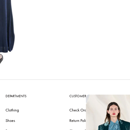
DEPARTMENTS
CUSTOMER CARE
Clothing
Check Order
Shoes
Return Policy