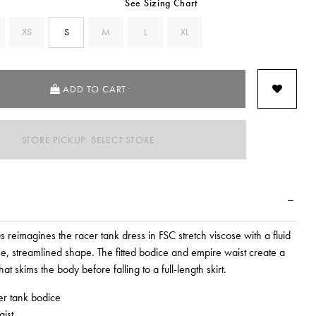
See Sizing Chart
XS
S
M
L
XL
SELECTED
ADD TO CART
STORE PICKUP: SELECT STORE
eimagines the racer tank dress in FSC stretch viscose with a fluid
e, streamlined shape. The fitted bodice and empire waist create a
hat skims the body before falling to a full-length skirt.
cer tank bodice
ist