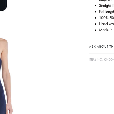
Straight f
Full-length
100% FSC
Hand wash
Made in 
ASK ABOUT THI
ITEM NO.
KN00