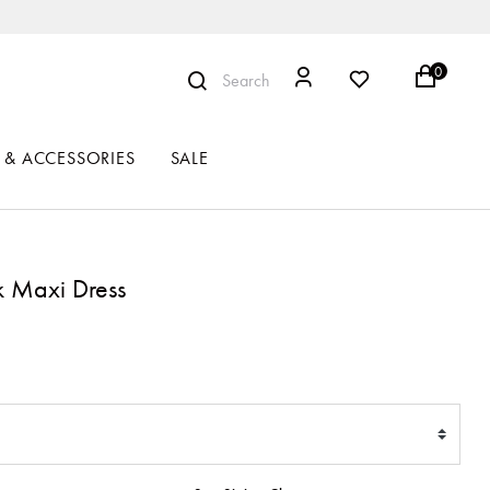
0
Search
 & ACCESSORIES
SALE
k Maxi Dress