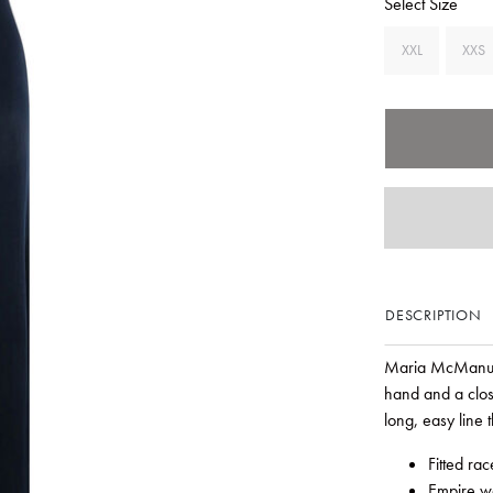
Select Size
XXL
XXS
DESCRIPTION
Maria McManus r
hand and a clos
long, easy line t
Fitted ra
Empire wa