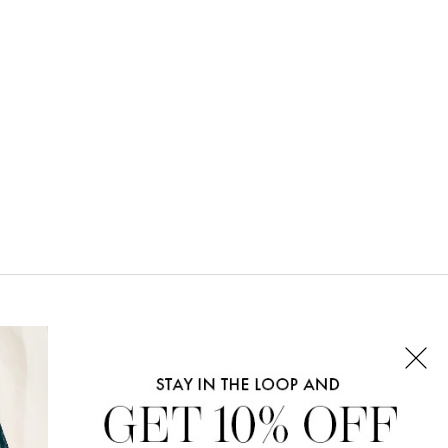
CONNECT WITH US