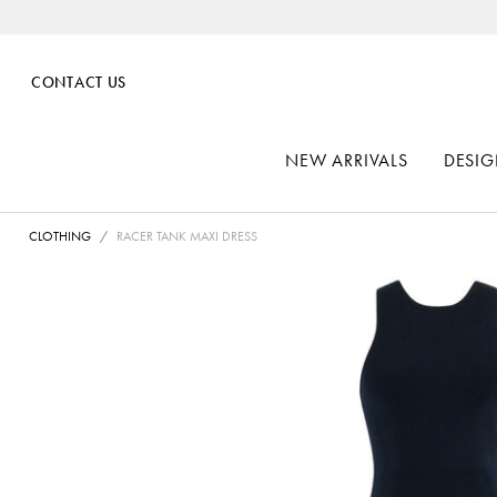
CONTACT US
NEW ARRIVALS
DESIG
CLOTHING
RACER TANK MAXI DRESS