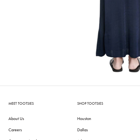
MEET TOOTSIES
SHOP TOOTSIES
About Us
Houston
Careers
Dallas