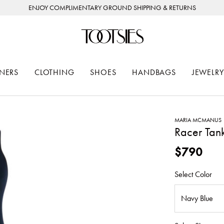
ENJOY COMPLIMENTARY GROUND SHIPPING & RETURNS
NERS
CLOTHING
SHOES
HANDBAGS
JEWELRY
MARIA MCMANUS
Racer Tan
$790
Select Color