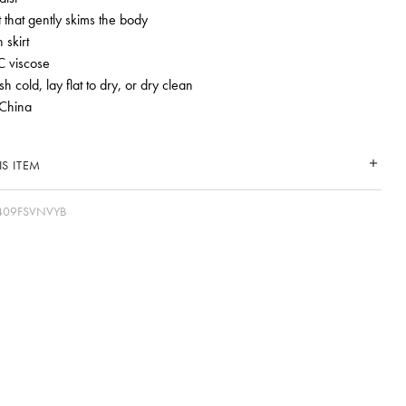
it that gently skims the body
 skirt
 viscose
 cold, lay flat to dry, or dry clean
China
S ITEM
409FSVNVYB