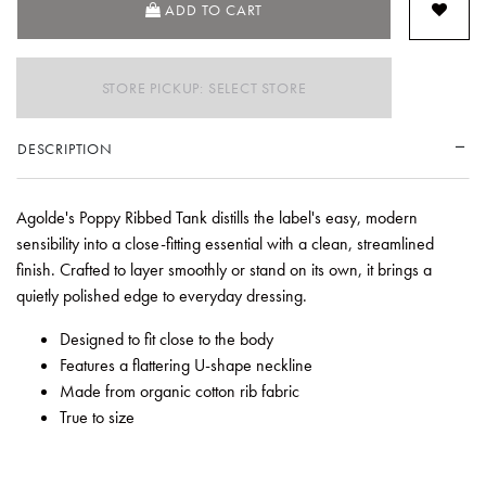
ADD TO CART
STORE PICKUP: SELECT STORE
DESCRIPTION
Agolde's Poppy Ribbed Tank distills the label's easy, modern
sensibility into a close-fitting essential with a clean, streamlined
finish. Crafted to layer smoothly or stand on its own, it brings a
quietly polished edge to everyday dressing.
Designed to fit close to the body
Features a flattering U-shape neckline
Made from organic cotton rib fabric
True to size