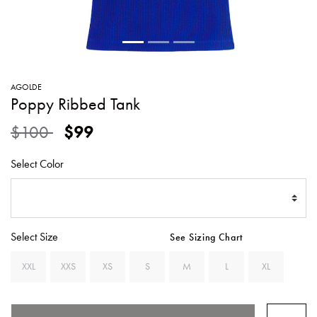
SWEATERS
TOTE
SWIMWEAR
BAGS
TOPS
ALL
HANDBAGS
ALL
AGOLDE
CLOTHING
Poppy Ribbed Tank
Price reduced from
to
$100
$99
Select Color
Select Size
See Sizing Chart
XXL
XXS
XS
S
M
L
XL