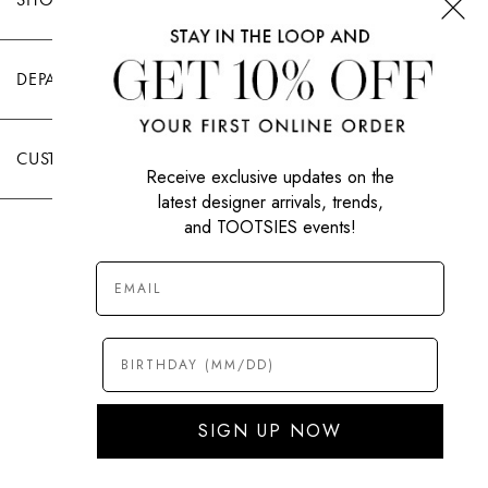
DEPARTMENTS
CUSTOMER CARE
Receive exclusive updates on the
latest designer arrivals, trends,
and TOOTSIES events!
|
PRIVACY POLICY
TERMS OF USE
© All Rights Reserved 2026 Tootsies Inc.
SIGN UP NOW