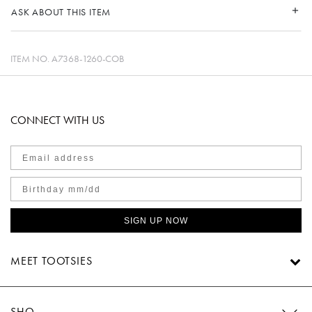
ASK ABOUT THIS ITEM
ITEM NO.
A7368-1260-COB
CONNECT WITH US
SIGN UP NOW
MEET TOOTSIES
SHOP TOOTSIES