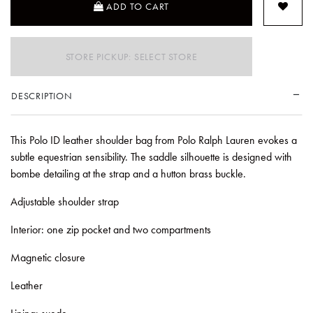
ADD TO CART
STORE PICKUP: SELECT STORE
DESCRIPTION
This Polo ID leather shoulder bag from Polo Ralph Lauren evokes a
subtle equestrian sensibility. The saddle silhouette is designed with
bombe detailing at the strap and a hutton brass buckle.
Adjustable shoulder strap
Interior: one zip pocket and two compartments
Magnetic closure
Leather