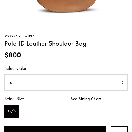
SWEATERS
TOTE
SWIMWEAR
BAGS
TOPS
ALL
HANDBAGS
ALL
POLO RALPH LAUREN
CLOTHING
Polo ID Leather Shoulder Bag
$800
Select Color
Select Size
See Sizing Chart
O/S
SELECTED