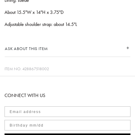
Lining: suede
About 15.5"W x 14"H x 3.75"D
Adjustable shoulder strap: about 14.5"L
ASK ABOUT THIS ITEM
ITEM NO.
428867518002
CONNECT WITH US