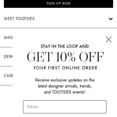
SIGN UP NOW
MEET TOOTSIES
SHOP TOOTSIES
DEPARTMENTS
CUSTOMER CARE
Receive exclusive updates on the
latest designer arrivals, trends,
and TOOTSIES events!
|
PRIVACY POLICY
TERMS OF USE
© All Rights Reserved 2026 Tootsies Inc.