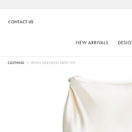
CONTACT US
NEW ARRIVALS
DESIG
CLOTHING
PENNY SLEEVELESS SATIN TOP