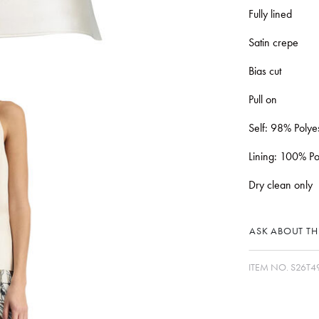
Fully lined
Satin crepe
Bias cut
Pull on
Self: 98% Polye
Lining: 100% Po
Dry clean only
ASK ABOUT THI
ITEM NO.
S26T4