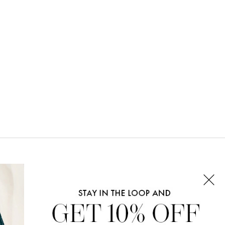
CONNECT WITH US