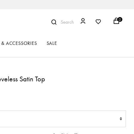
0
Search
 & ACCESSORIES
SALE
veless Satin Top