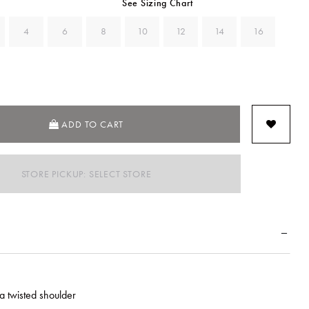
See Sizing Chart
4
6
8
10
12
14
16
ADD TO CART
STORE PICKUP: SELECT STORE
a twisted shoulder