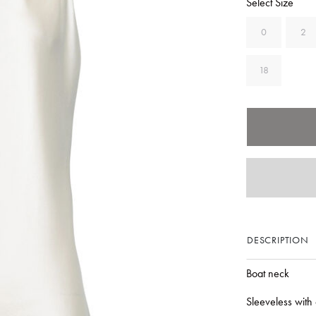
Select Size
0
2
18
DESCRIPTION
Boat neck
Sleeveless with 