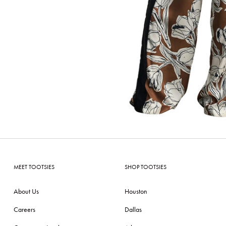
MEET TOOTSIES
SHOP TOOTSIES
About Us
Houston
Careers
Dallas