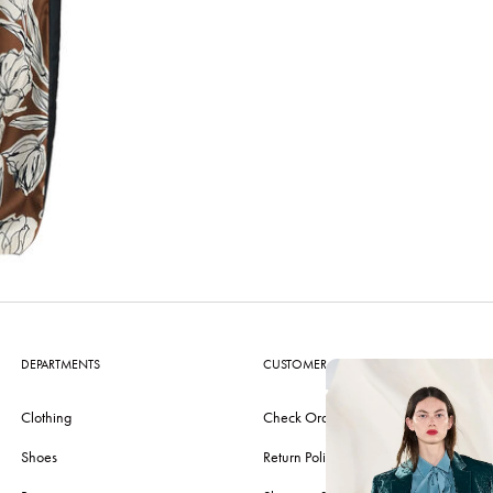
DEPARTMENTS
CUSTOMER CARE
Clothing
Check Order
Shoes
Return Policy