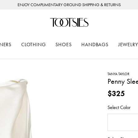
ENJOY COMPLIMENTARY GROUND SHIPPING & RETURNS
NERS
CLOTHING
SHOES
HANDBAGS
JEWELRY
TANYA TAYLOR
Penny Slee
$325
Select Color