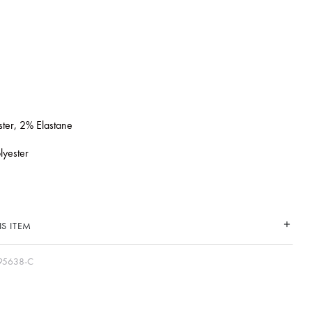
ster, 2% Elastane
lyester
S ITEM
95638-C