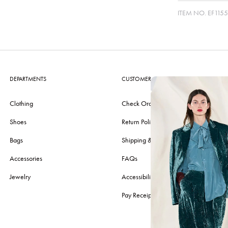
ITEM NO.
EF1155
DEPARTMENTS
CUSTOMER CARE
Clothing
Check Order
Shoes
Return Policy
Bags
Shipping & Delivery
Accessories
FAQs
Jewelry
Accessibility
Pay Receipt