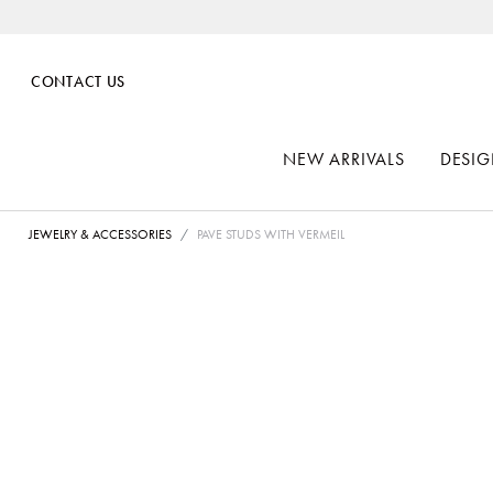
CONTACT US
NEW ARRIVALS
DESIG
JEWELRY & ACCESSORIES
PAVE STUDS WITH VERMEIL