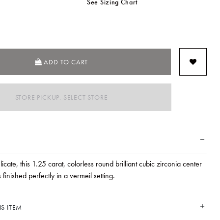
See Sizing Chart
SELECTED
ADD TO CART
STORE PICKUP: SELECT STORE
icate, this 1.25 carat, colorless round brilliant cubic zirconia center
 finished perfectly in a vermeil setting.
S ITEM