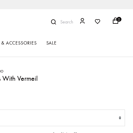
0
Search
 & ACCESSORIES
SALE
RIO
 With Vermeil