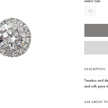
Select Size
OS
DESCRIPTION
Timeless and del
stud with pave is
ASK ABOUT THI