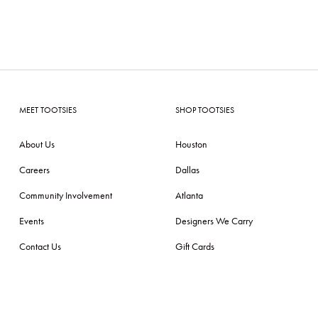
MEET TOOTSIES
SHOP TOOTSIES
About Us
Houston
Careers
Dallas
Community Involvement
Atlanta
Events
Designers We Carry
Contact Us
Gift Cards