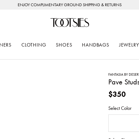
ENJOY COMPLIMENTARY GROUND SHIPPING & RETURNS
NERS
CLOTHING
SHOES
HANDBAGS
JEWELRY
FANTASIA BY DESE
Pave Studs
$350
Select Color