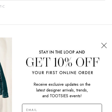
T-C
CONNECT WITH US
SIGN UP NOW
Receive exclusive updates on the
latest designer arrivals, trends,
and TOOTSIES events!