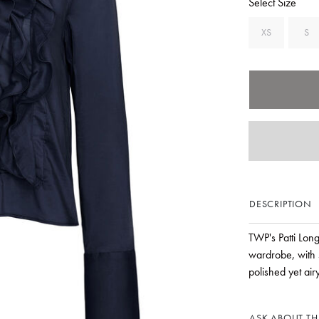
Select Size
XS
S
DESCRIPTION
TWP's Patti Long
wardrobe, with 
polished yet air
ASK ABOUT THI