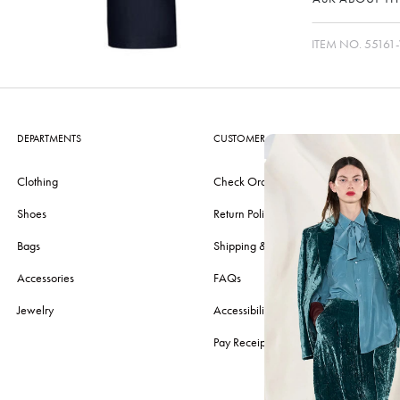
ITEM NO.
55161
DEPARTMENTS
CUSTOMER CARE
Clothing
Check Order
Shoes
Return Policy
Bags
Shipping & Delivery
Accessories
FAQs
Jewelry
Accessibility
Pay Receipt