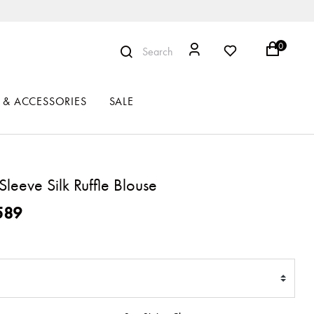
0
Search
 & ACCESSORIES
SALE
Sleeve Silk Ruffle Blouse
ced from
589