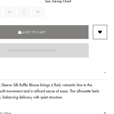
See Sizing Chart
M
L
XL
ADD TO CART
STORE PICKUP: SELECT STORE
 Sleeve Silk Ruffle Blouse brings a fluid, romantic line to the
soft movement and a refined sense of ease. The silhouette feels
y, balancing delicacy with quiet structure.
S ITEM