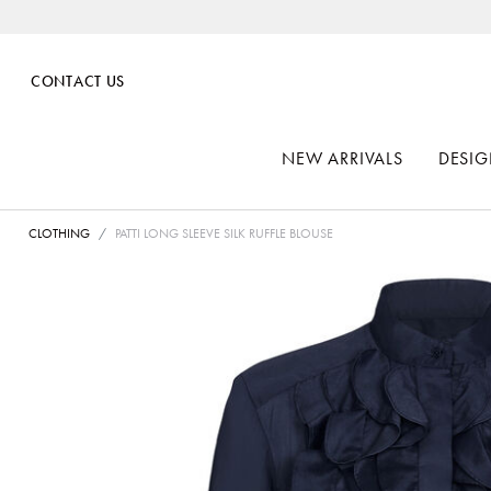
CONTACT US
NEW ARRIVALS
DESIG
CLOTHING
PATTI LONG SLEEVE SILK RUFFLE BLOUSE