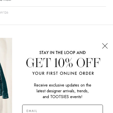
-W126
CONNECT WITH US
SIGN UP NOW
Receive exclusive updates on the
latest designer arrivals, trends,
and TOOTSIES events!