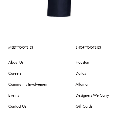
MEET TOOTSIES
SHOP TOOTSIES
About Us
Houston
Careers
Dallas
Community Involvement
Atlanta
Events
Designers We Carry
Contact Us
Gift Cards