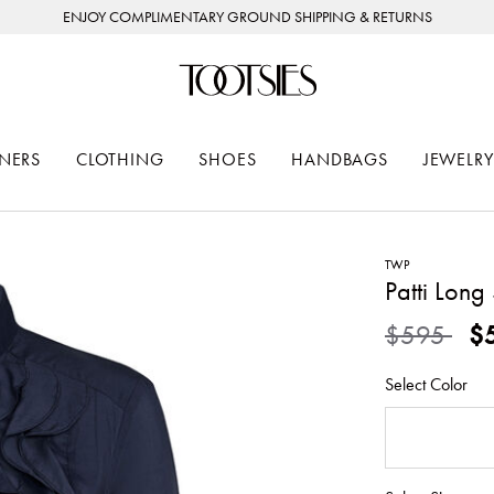
ENJOY COMPLIMENTARY GROUND SHIPPING & RETURNS
NERS
CLOTHING
SHOES
HANDBAGS
JEWELRY
TWP
Patti Long 
Price redu
to
$595
$
Select Color