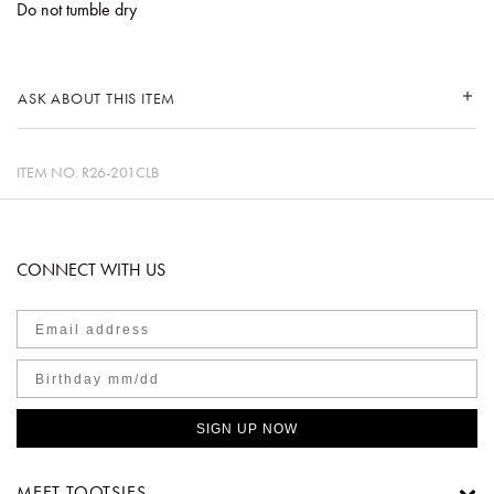
Do not tumble dry
ASK ABOUT THIS ITEM
ITEM NO.
R26-201CLB
CONNECT WITH US
SIGN UP NOW
MEET TOOTSIES