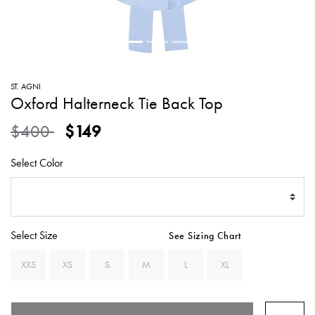
SWEATERS
TOTE
SWIMWEAR
BAGS
TOPS
ALL
HANDBAGS
ALL
ST. AGNI
CLOTHING
Oxford Halterneck Tie Back Top
Price reduced from
to
$400
$149
Select Color
Select Size
See Sizing Chart
XXS
XS
S
M
L
XL