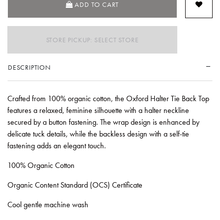
ADD TO CART
STORE PICKUP: SELECT STORE
DESCRIPTION
Crafted from 100% organic cotton, the Oxford Halter Tie Back Top
features a relaxed, feminine silhouette with a halter neckline
secured by a button fastening. The wrap design is enhanced by
delicate tuck details, while the backless design with a self-tie
fastening adds an elegant touch.
100% Organic Cotton
Organic Content Standard (OCS) Certificate
Cool gentle machine wash