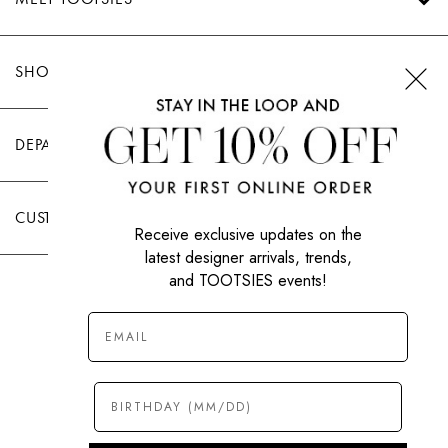
SHOP TOOTSIES
DEPARTMENTS
CUSTOMER CARE
Receive exclusive updates on the
latest designer arrivals, trends,
and TOOTSIES events!
|
PRIVACY POLICY
TERMS OF USE
© All Rights Reserved 2026 Tootsies Inc.