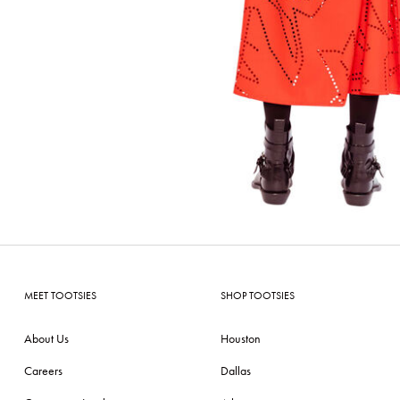
MEET TOOTSIES
SHOP TOOTSIES
About Us
Houston
Careers
Dallas