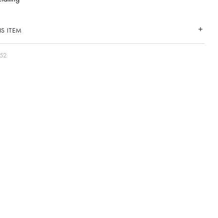
S ITEM
052