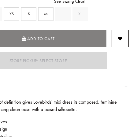
See Sizing Chart
XS
S
M
L
XL
SELECTED
ADD TO CART
STORE PICKUP: SELECT STORE
of definition gives Lovebirds' midi dress its composed, feminine
cing clean ease with a poised silhouette.
eves
sign
tailing