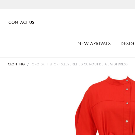
CONTACT US
NEW ARRIVALS
DESIG
CLOTHING
ORO DRIFT SHORT SLEEVE BELTED CUT-OUT DETAIL MIDI DRESS