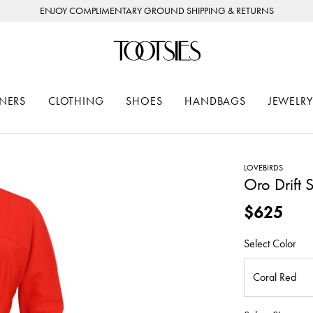
ENJOY COMPLIMENTARY GROUND SHIPPING & RETURNS
NERS
CLOTHING
SHOES
HANDBAGS
JEWELRY
LOVEBIRDS
Oro Drift 
$625
Select Color