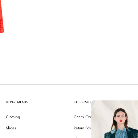
DEPARTMENTS
CUSTOMER CARE
Clothing
Check Order
Shoes
Return Policy