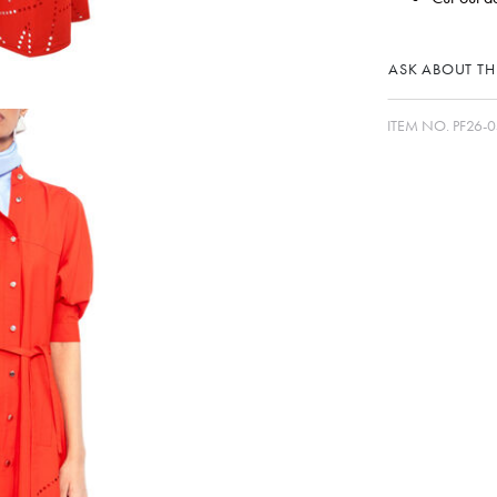
ASK ABOUT THI
ITEM NO.
PF26-