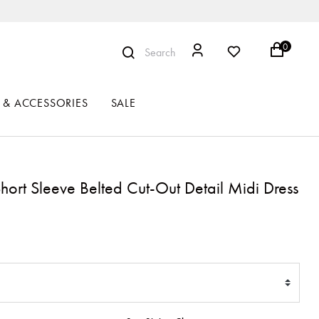
0
Search
 & ACCESSORIES
SALE
Short Sleeve Belted Cut-Out Detail Midi Dress