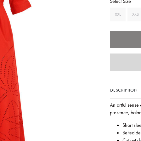
Select Size
XXL
XXS
DESCRIPTION
An artful sense 
presence, balan
Short sle
Belted de
Cut-out de