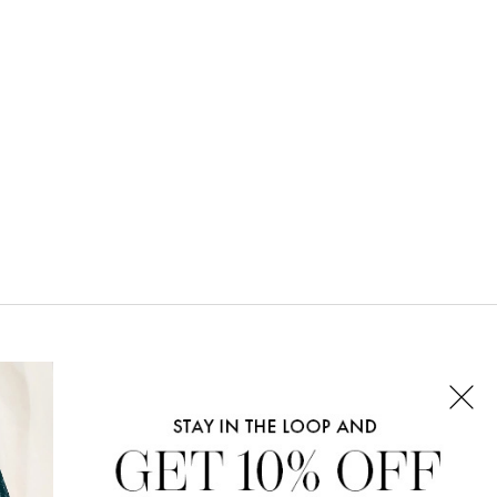
CONNECT WITH US