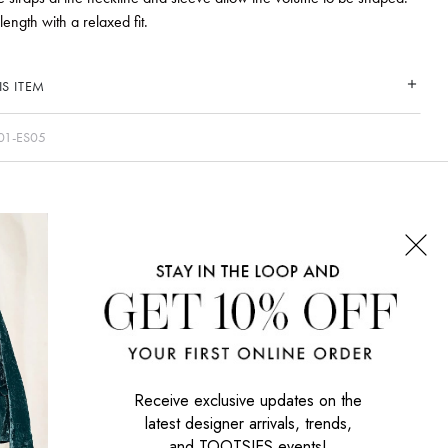
ength with a relaxed fit.
S ITEM
01-ES05
CONNECT WITH US
SIGN UP NOW
Receive exclusive updates on the
latest designer arrivals, trends,
and TOOTSIES events!