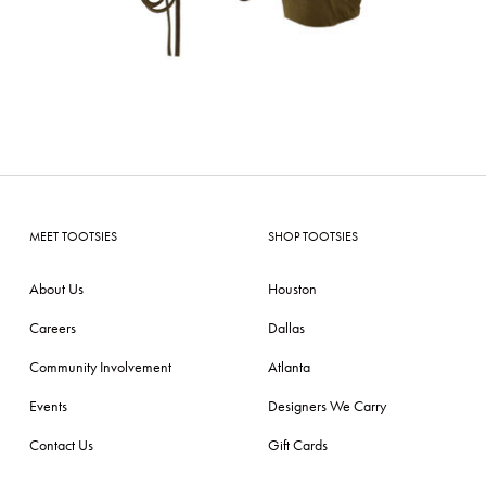
MEET TOOTSIES
SHOP TOOTSIES
About Us
Houston
Careers
Dallas
Community Involvement
Atlanta
Events
Designers We Carry
Contact Us
Gift Cards