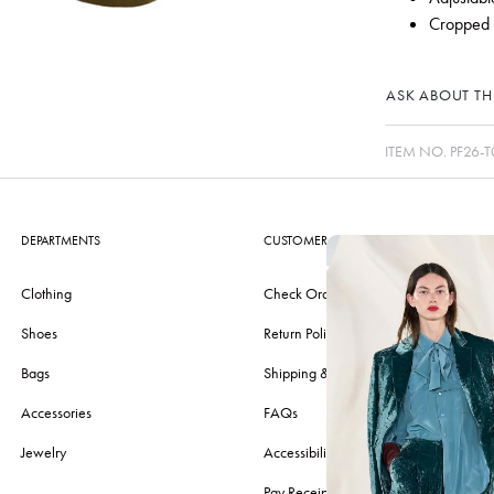
Cropped l
ASK ABOUT THI
ITEM NO.
PF26-T
DEPARTMENTS
CUSTOMER CARE
Clothing
Check Order
Shoes
Return Policy
Bags
Shipping & Delivery
Accessories
FAQs
Jewelry
Accessibility
Pay Receipt