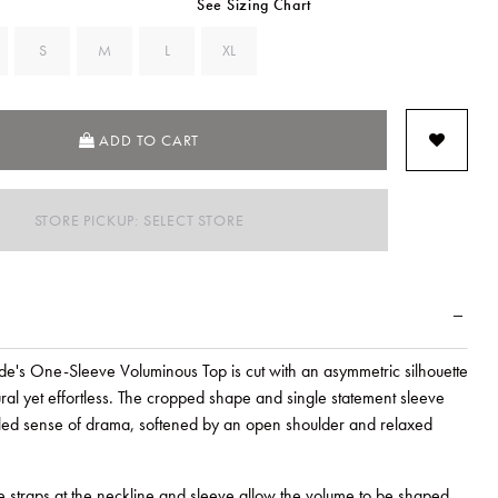
See Sizing Chart
S
M
L
XL
ADD TO CART
STORE PICKUP: SELECT STORE
's One-Sleeve Voluminous Top is cut with an asymmetric silhouette
tural yet effortless. The cropped shape and single statement sleeve
lled sense of drama, softened by an open shoulder and relaxed
e straps at the neckline and sleeve allow the volume to be shaped.