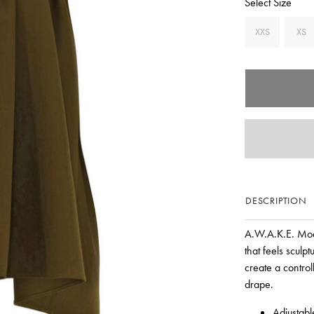
Select Size
XXS
XS
DESCRIPTION
A.W.A.K.E. Mode
that feels sculp
create a contro
drape.
Adjustabl