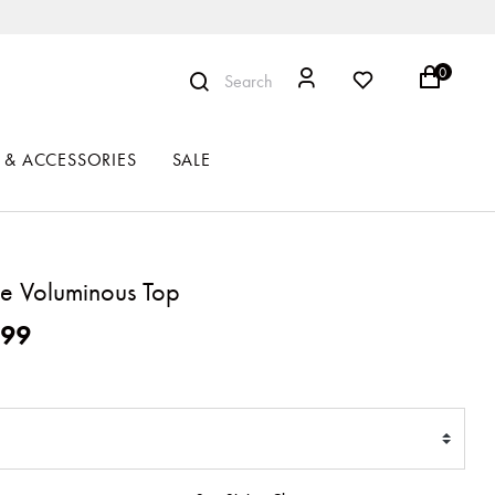
0
Search
 & ACCESSORIES
SALE
e Voluminous Top
ced from
199