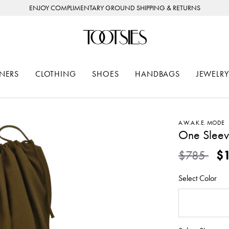
ENJOY COMPLIMENTARY GROUND SHIPPING & RETURNS
NERS
CLOTHING
SHOES
HANDBAGS
JEWELRY
A.W.A.K.E. MODE
One Sleev
Price redu
to
$785
$
Select Color