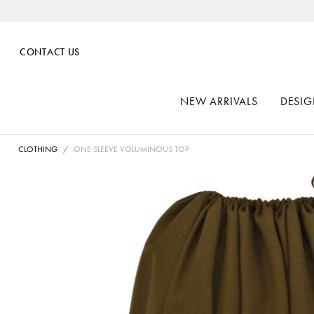
CONTACT US
NEW ARRIVALS
DESIG
CLOTHING
ONE SLEEVE VOLUMINOUS TOP