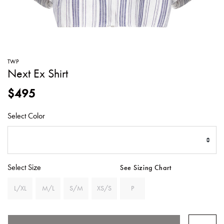
SWEATERS
TOTE
SWIMWEAR
BAGS
TOPS
ALL
HANDBAGS
ALL
TWP
CLOTHING
Next Ex Shirt
$495
Select Color
Select Size
See Sizing Chart
L/XL
M/L
S/M
XS/S
P