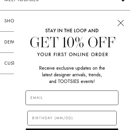
SHOP TOOTSIES
DEPARTMENTS
CUSTOMER CARE
Receive exclusive updates on the
latest designer arrivals, trends,
and TOOTSIES events!
|
PRIVACY POLICY
TERMS OF USE
© All Rights Reserved 2026 Tootsies Inc.