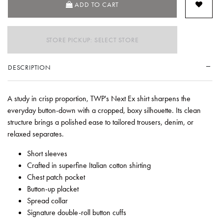
ADD TO CART
STORE PICKUP: SELECT STORE
DESCRIPTION
A study in crisp proportion, TWP's Next Ex shirt sharpens the
everyday button-down with a cropped, boxy silhouette. Its clean
structure brings a polished ease to tailored trousers, denim, or
relaxed separates.
Short sleeves
Crafted in superfine Italian cotton shirting
Chest patch pocket
Button-up placket
Spread collar
Signature double-roll button cuffs