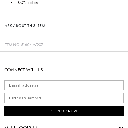
100% cotton
ASK ABOUT THIS ITEM
ITEM NO.
51604-W907
CONNECT WITH US
SIGN UP NOW
MEET TOOTSIES