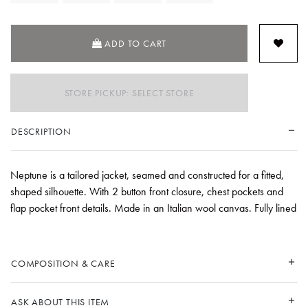
ADD TO CART
STORE PICKUP: SELECT STORE
DESCRIPTION
Neptune is a tailored jacket, seamed and constructed for a fitted,
shaped silhouette. With 2 button front closure, chest pockets and
flap pocket front details. Made in an Italian wool canvas. Fully lined
COMPOSITION & CARE
ASK ABOUT THIS ITEM