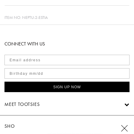
ITEM NO.
NEPTU-2-ESTIA
CONNECT WITH US
SIGN UP NOW
MEET TOOTSIES
SHOP TOOTSIES