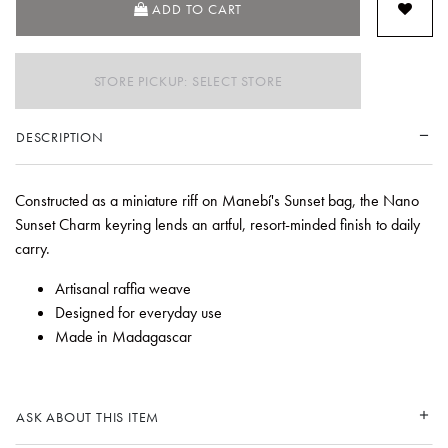
ADD TO CART
STORE PICKUP: SELECT STORE
DESCRIPTION
Constructed as a miniature riff on Manebí's Sunset bag, the Nano
Sunset Charm keyring lends an artful, resort-minded finish to daily
carry.
Artisanal raffia weave
Designed for everyday use
Made in Madagascar
ASK ABOUT THIS ITEM