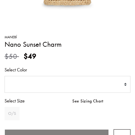
SWEATERS
TOTE
SWIMWEAR
BAGS
TOPS
ALL
HANDBAGS
ALL
MANEBÍ
CLOTHING
Nano Sunset Charm
Price reduced from
to
$50
$49
Select Color
Select Size
See Sizing Chart
O/S
SELECTED