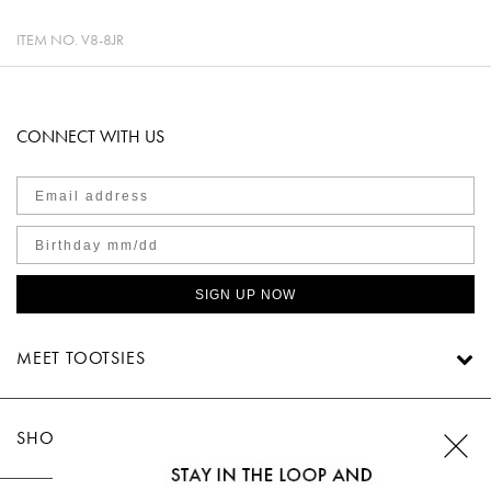
ITEM NO.
V8-8JR
CONNECT WITH US
SIGN UP NOW
MEET TOOTSIES
SHOP TOOTSIES