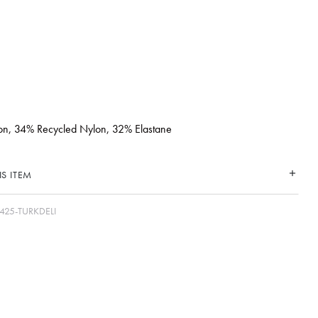
n, 34% Recycled Nylon, 32% Elastane
S ITEM
425-TURKDELI