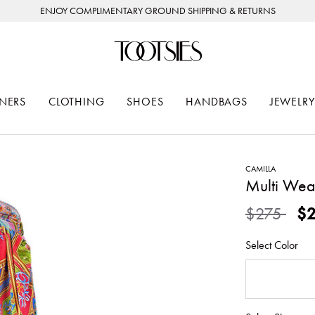
ENJOY COMPLIMENTARY GROUND SHIPPING & RETURNS
NERS
CLOTHING
SHOES
HANDBAGS
JEWELRY
CAMILLA
Multi Wea
Price redu
to
$275
$
Select Color