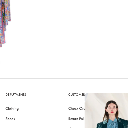
DEPARTMENTS
CUSTOMER CARE
Clothing
Check Order
Shoes
Return Policy