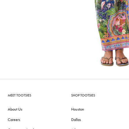
MEET TOOTSIES
SHOP TOOTSIES
About Us
Houston
Careers
Dallas