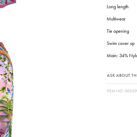
Long length
Multiwear
Tie opening
Swim cover up
Main: 34% Nylo
ASK ABOUT THI
ITEM NO.
00039