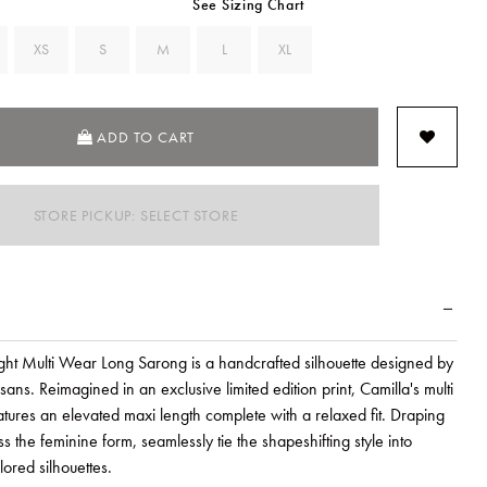
See Sizing Chart
XS
S
M
L
XL
ADD TO CART
STORE PICKUP: SELECT STORE
ight Multi Wear Long Sarong is a handcrafted silhouette designed by
isans. Reimagined in an exclusive limited edition print, Camilla's multi
tures an elevated maxi length complete with a relaxed fit. Draping
oss the feminine form, seamlessly tie the shapeshifting style into
ored silhouettes.