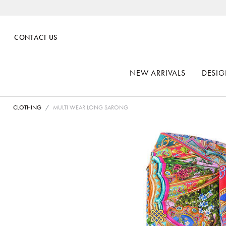
CONTACT US
NEW ARRIVALS
DESIG
CLOTHING
MULTI WEAR LONG SARONG