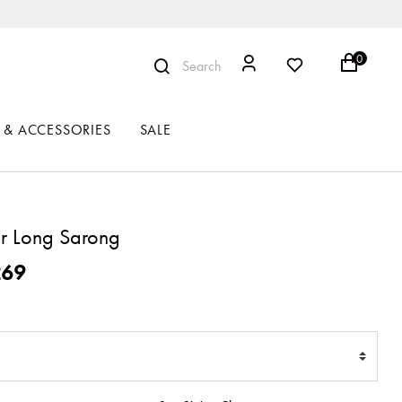
0
Search
 & ACCESSORIES
SALE
r Long Sarong
ced from
269