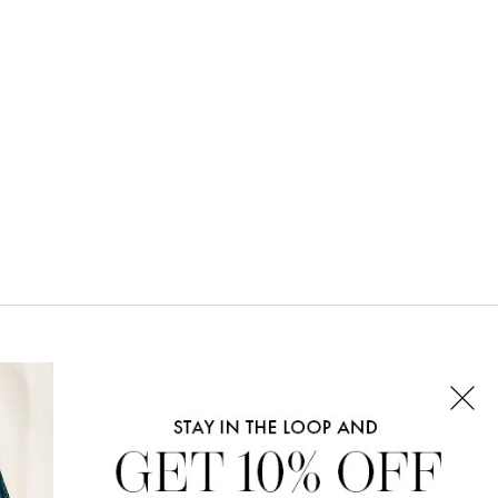
CONNECT WITH US