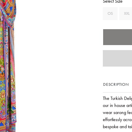
Select Size
OS
XXL
DESCRIPTION
The Turkish Del
our in house art
wear sarong fea
effortlessly acr
bespoke and tail