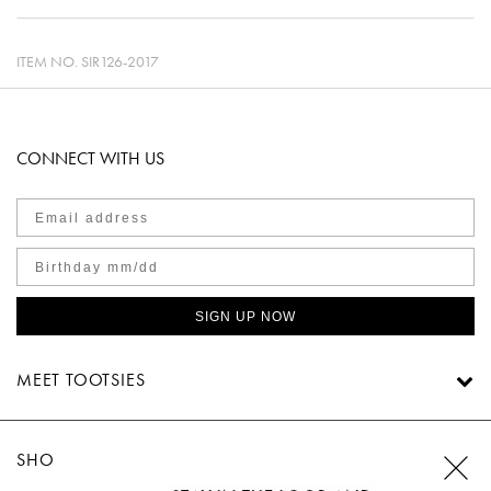
ITEM NO.
SIR126-2017
CONNECT WITH US
SIGN UP NOW
MEET TOOTSIES
SHOP TOOTSIES