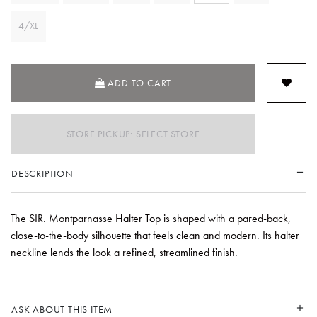
4/XL
ADD TO CART
STORE PICKUP: SELECT STORE
DESCRIPTION
The SIR. Montparnasse Halter Top is shaped with a pared-back,
close-to-the-body silhouette that feels clean and modern. Its halter
neckline lends the look a refined, streamlined finish.
ASK ABOUT THIS ITEM