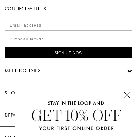
CONNECT WITH US
SIGN UP NOW
MEET TOOTSIES
SHOP TOOTSIES
DEPARTMENTS