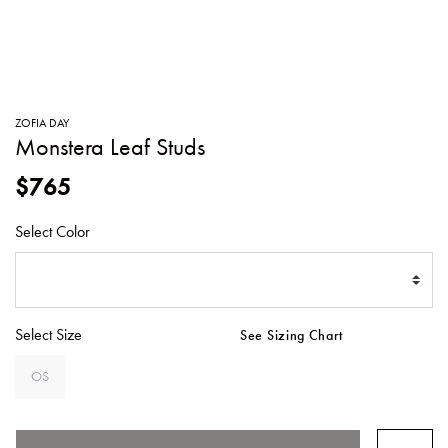
SWEATERS
TOTE
SWIMWEAR
BAGS
TOPS
ALL
HANDBAGS
ALL
ZOFIA DAY
CLOTHING
Monstera Leaf Studs
$765
Select Color
Select Size
See Sizing Chart
OS
SELECTED