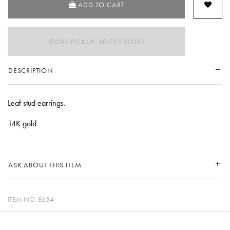
ADD TO CART
STORE PICKUP: SELECT STORE
DESCRIPTION
Leaf stud earrings.
14K gold
ASK ABOUT THIS ITEM
ITEM NO.
E654