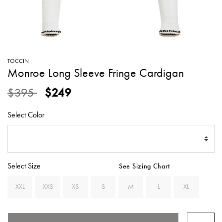
SWEATERS
TOTE
SWIMWEAR
BAGS
TOPS
ALL
HANDBAGS
ALL
TOCCIN
CLOTHING
Monroe Long Sleeve Fringe Cardigan
Price reduced from
to
$395
$249
Select Color
Select Size
See Sizing Chart
XXL
XXS
XS
S
M
L
XL