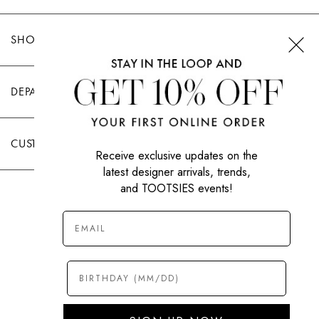
SHOP TOOTSIES
DEPARTMENTS
CUSTOMER CARE
Receive exclusive updates on the
latest designer arrivals, trends,
and TOOTSIES events!
|
PRIVACY POLICY
TERMS OF USE
© All Rights Reserved 2026 Tootsies Inc.