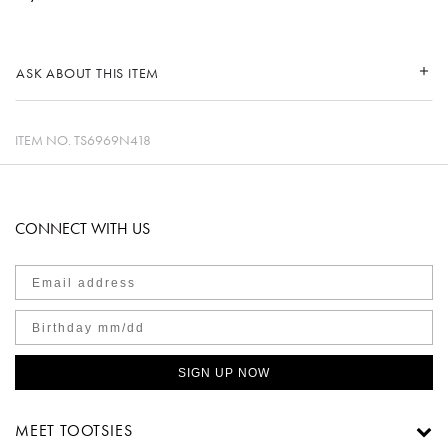
ASK ABOUT THIS ITEM
ITEM NO.
TS6969N418
CONNECT WITH US
SIGN UP NOW
MEET TOOTSIES