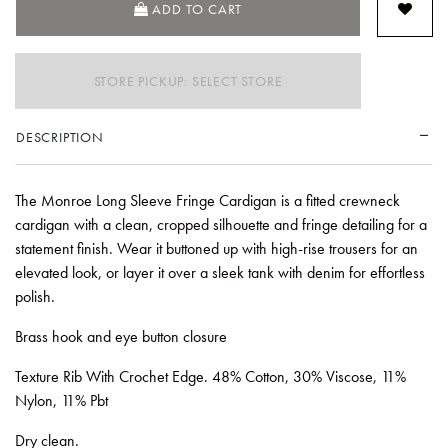
ADD TO CART
STORE PICKUP: SELECT STORE
DESCRIPTION
The Monroe Long Sleeve Fringe Cardigan is a fitted crewneck
cardigan with a clean, cropped silhouette and fringe detailing for a
statement finish. Wear it buttoned up with high-rise trousers for an
elevated look, or layer it over a sleek tank with denim for effortless
polish.
Brass hook and eye button closure
Texture Rib With Crochet Edge. 48% Cotton, 30% Viscose, 11%
Nylon, 11% Pbt
Dry clean.