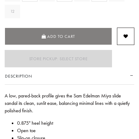
12
ADD TO CART
STORE PICKUP: SELECT STORE
DESCRIPTION
A low, pared-back profile gives the Sam Edelman Miya slide
sandal its clean, sunlit ease, balancing minimal lines with a quietly
polished finish.
0.875" heel height
Open toe
Slip-on closure