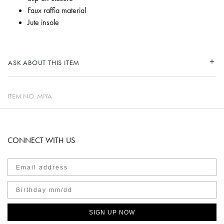
Faux raffia material
Jute insole
ASK ABOUT THIS ITEM
ITEM NO.
MIYA
CONNECT WITH US
SIGN UP NOW