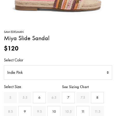
SWEATERS
TOTE
SWIMWEAR
BAGS
TOPS
ALL
HANDBAGS
ALL
SAM EDELMAN
CLOTHING
Miya Slide Sandal
$120
Select Color
Select Size
See Sizing Chart
5
5.5
6
6.5
7
7.5
8
8.5
9
9.5
10
10.5
11
11.5