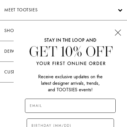
MEET TOOTSIES
SHOP TOOTSIES
DEPARTMENTS
CUSTOMER CARE
Receive exclusive updates on the
latest designer arrivals, trends,
and TOOTSIES events!
|
PRIVACY POLICY
TERMS OF USE
© All Rights Reserved 2026 Tootsies Inc.