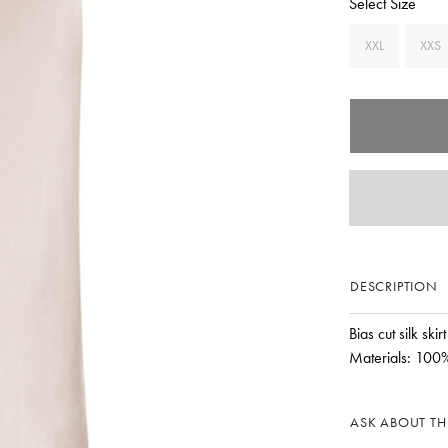
Select Size
XXL
XXS
DESCRIPTION
Bias cut silk ski
Materials: 100%
ASK ABOUT THI