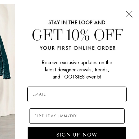
CONNECT WITH US
SIGN UP NOW
Receive exclusive updates on the
latest designer arrivals, trends,
and TOOTSIES events!
SIGN UP NOW