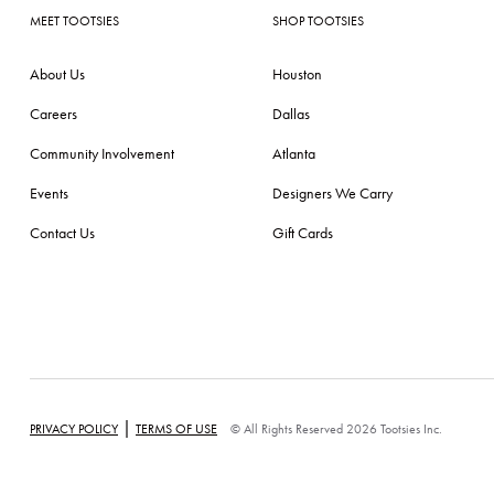
MEET TOOTSIES
SHOP TOOTSIES
About Us
Houston
Careers
Dallas
Community Involvement
Atlanta
Events
Designers We Carry
Contact Us
Gift Cards
|
PRIVACY POLICY
TERMS OF USE
© All Rights Reserved 2026 Tootsies Inc.