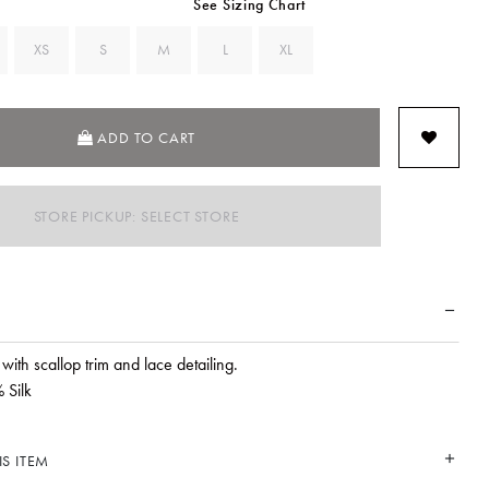
See Sizing Chart
XS
S
M
L
XL
ADD TO CART
STORE PICKUP: SELECT STORE
rt with scallop trim and lace detailing.
 Silk
S ITEM