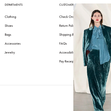
DEPARTMENTS
CUSTOMER CARE
Clothing
Check Order
Shoes
Return Policy
Bags
Shipping & Delivery
Accessories
FAQs
Jewelry
Accessibility
Pay Receipt