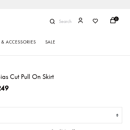
0
Search
 & ACCESSORIES
SALE
as Cut Pull On Skirt
ced from
249