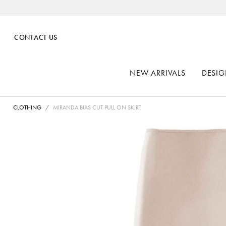
CONTACT US
NEW ARRIVALS
DESIG
CLOTHING
MIRANDA BIAS CUT PULL ON SKIRT