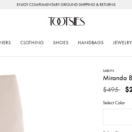
ENJOY COMPLIMENTARY GROUND SHIPPING & RETURNS
NERS
CLOTHING
SHOES
HANDBAGS
JEWELRY
SABLYN
Miranda Bi
Price redu
to
$495
$
Select Color