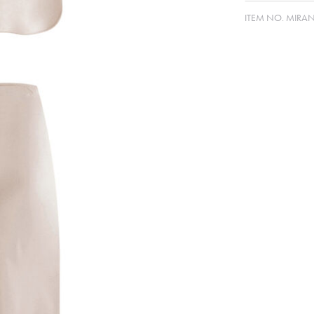
ITEM NO.
MIRA