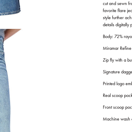
cut and sewn from
favorite flare je
style further ac
details digitally
Body: 72% rayo
Miramar Refine K
Zip fly with a bu
Signature dagge
Printed logo emb
Real scoop pock
Front scoop poc
Machine wash col