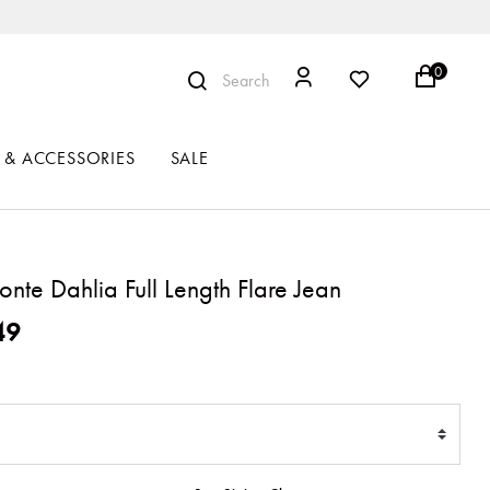
0
Search
 & ACCESSORIES
SALE
nte Dahlia Full Length Flare Jean
ced from
49