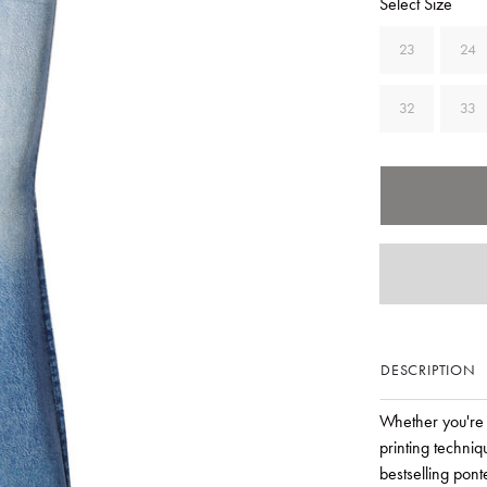
Select Size
23
24
32
33
DESCRIPTION
Whether you're 
printing techniq
bestselling pont