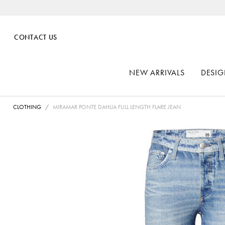
CONTACT US
NEW ARRIVALS
DESIG
CLOTHING
MIRAMAR PONTE DAHLIA FULL LENGTH FLARE JEAN