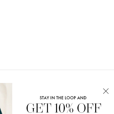
CONNECT WITH US