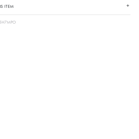
S ITEM
25H7MPO