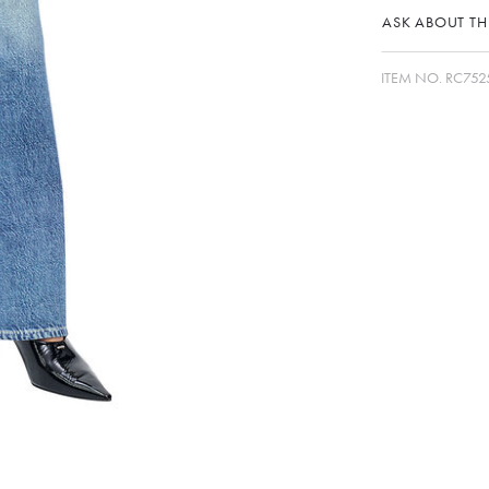
ASK ABOUT THI
ITEM NO.
RC75