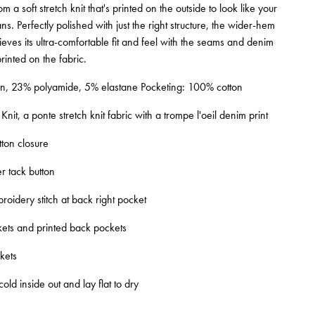
 a soft stretch knit that's printed on the outside to look like your
ans. Perfectly polished with just the right structure, the wider-hem
hieves its ultra-comfortable fit and feel with the seams and denim
 printed on the fabric.
n, 23% polyamide, 5% elastane Pocketing: 100% cotton
nit, a ponte stretch knit fabric with a trompe l'oeil denim print
tton closure
r tack button
roidery stitch at back right pocket
ets and printed back pockets
kets
d inside out and lay flat to dry