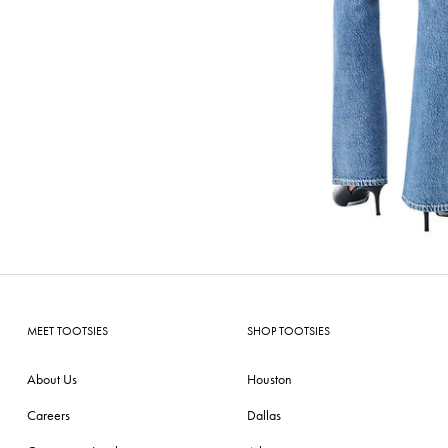
MEET TOOTSIES
SHOP TOOTSIES
About Us
Houston
Careers
Dallas