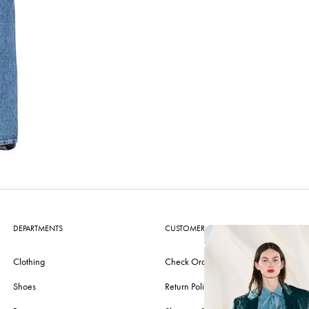
DEPARTMENTS
CUSTOMER CARE
Clothing
Check Order
Shoes
Return Policy