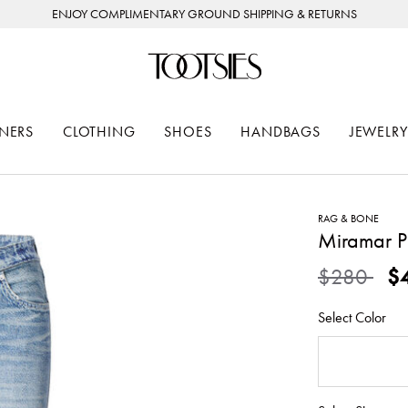
ENJOY COMPLIMENTARY GROUND SHIPPING & RETURNS
NERS
CLOTHING
SHOES
HANDBAGS
JEWELRY
RAG & BONE
Miramar Po
Price redu
to
$280
$
Select Color