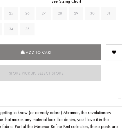
See Sizing Chart
25
26
27
28
29
30
31
34
35
ADD TO CART
STORE PICKUP: SELECT STORE
getting to know (or already adore) Miramar, the revolutionary
ue that makes any material look like denim, you'll love it in the
e fabric. Part of the Miramar Refine Knit collection, these pants are