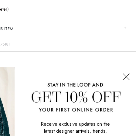
eter)
S ITEM
75181
CONNECT WITH US
SIGN UP NOW
Receive exclusive updates on the
latest designer arrivals, trends,