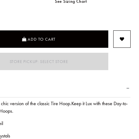
See Sizing Chart
SELECTED
ADD TO CART
STORE PICKUP: SELECT STORE
chic version of the classic Tire Hoop.Keep it Lux with these Day-to-
 Hoops.
il
ystals