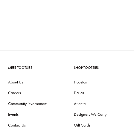
MEET TOOTSIES
SHOP TOOTSIES
About Us
Houston
Careers
Dallas
Community Involvement
Atlanta
Events
Designers We Carry
Contact Us
Gift Cards