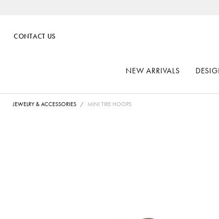
CONTACT US
NEW ARRIVALS
DESIG
JEWELRY & ACCESSORIES
MINI TIRE HOOPS