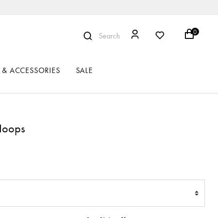
0
Search
 & ACCESSORIES
SALE
 Hoops