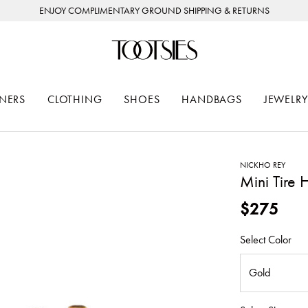
ENJOY COMPLIMENTARY GROUND SHIPPING & RETURNS
NERS
CLOTHING
SHOES
HANDBAGS
JEWELRY
NICKHO REY
Mini Tire
$275
Select Color