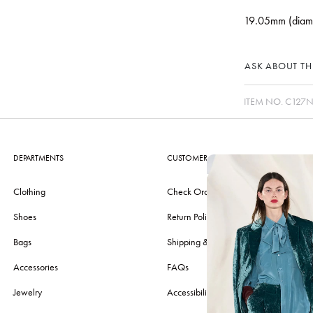
19.05mm (diam
ASK ABOUT THI
ITEM NO.
C127N
DEPARTMENTS
CUSTOMER CARE
Clothing
Check Order
Shoes
Return Policy
Bags
Shipping & Delivery
Accessories
FAQs
Jewelry
Accessibility