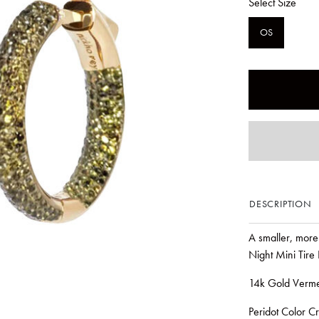
Select Size
OS
DESCRIPTION
A smaller, more 
Night Mini Tire
14k Gold Verme
Peridot Color Cr