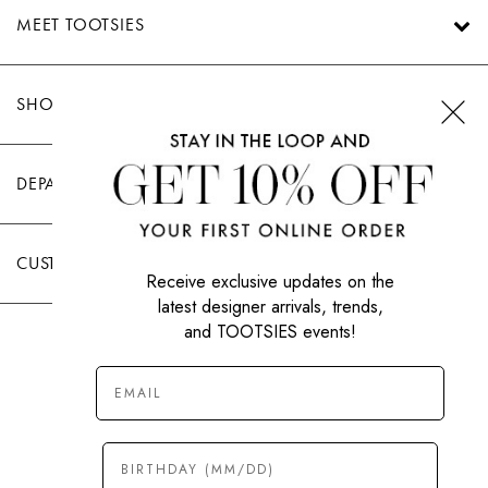
MEET TOOTSIES
SHOP TOOTSIES
DEPARTMENTS
CUSTOMER CARE
Receive exclusive updates on the
latest designer arrivals, trends,
and TOOTSIES events!
|
PRIVACY POLICY
TERMS OF USE
© All Rights Reserved 2026 Tootsies Inc.