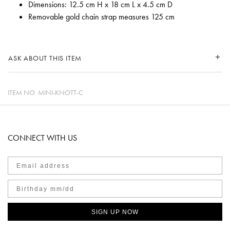
Dimensions: 12.5 cm H x 18 cm L x 4.5 cm D
Removable gold chain strap measures 125 cm
ASK ABOUT THIS ITEM
ITEM NO.
MINI-KNOTT-C
CONNECT WITH US
SIGN UP NOW