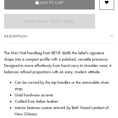
ADD TO CART
STORE PICKUP: SELECT STORE
DESCRIPTION
The Mini Nott handbag from BENE distills the label's signature
shape into a compact profile with a polished, versatile presence.
Designed to move effortlessly from hand carry to shoulder wear, it
balances refined proportions with an easy, modern attitude.
Can be carried by the top handles or the removable chain
strap
Gold hardware accents
Crafted from Italian leather
Interior features custom artwork by Beth Vizard Lambert of
New Orleans