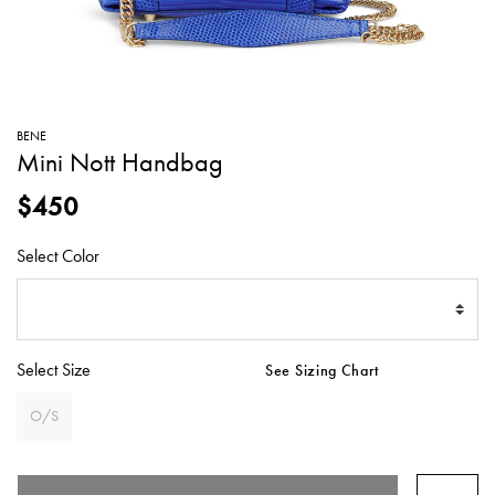
SWEATERS
TOTE
SWIMWEAR
BAGS
TOPS
ALL
HANDBAGS
ALL
BENE
CLOTHING
Mini Nott Handbag
$450
Select Color
Select Size
See Sizing Chart
O/S
SELECTED