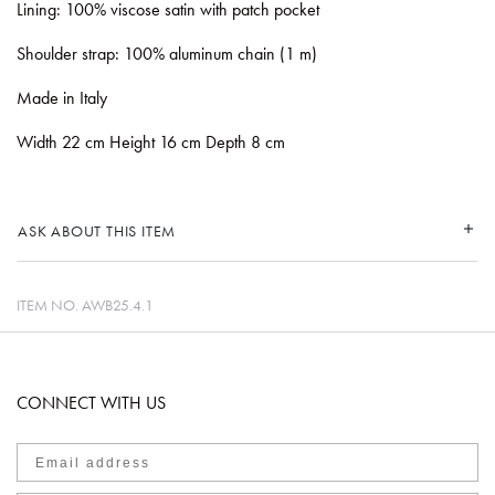
Lining: 100% viscose satin with patch pocket
Shoulder strap: 100% aluminum chain (1 m)
Made in Italy
Width 22 cm Height 16 cm Depth 8 cm
ASK ABOUT THIS ITEM
ITEM NO.
AWB25.4.1
CONNECT WITH US