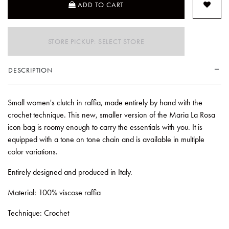
ADD TO CART
STORE PICKUP: SELECT STORE
DESCRIPTION
Small women's clutch in raffia, made entirely by hand with the
crochet technique. This new, smaller version of the Maria La Rosa
icon bag is roomy enough to carry the essentials with you. It is
equipped with a tone on tone chain and is available in multiple
color variations.
Entirely designed and produced in Italy.
Material: 100% viscose raffia
Technique: Crochet