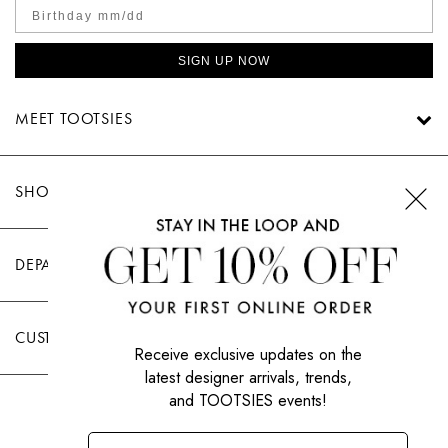
SIGN UP NOW
MEET TOOTSIES
SHOP TOOTSIES
DEPARTMENTS
CUSTOMER CARE
Receive exclusive updates on the
latest designer arrivals, trends,
and TOOTSIES events!
|
PRIVACY POLICY
TERMS OF USE
© All Rights Reserved 2026 Tootsies Inc.