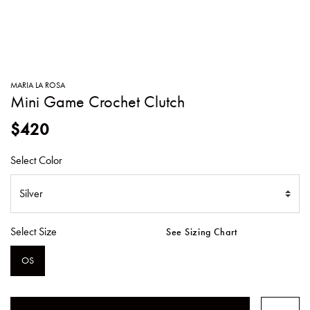
SWEATERS
TOTE
SWIMWEAR
BAGS
TOPS
ALL
HANDBAGS
ALL
MARIA LA ROSA
CLOTHING
Mini Game Crochet Clutch
$420
Select Color
Select Size
See Sizing Chart
OS
SELECTED