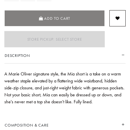
ADD TO CART
STORE PICKUP: SELECT STORE
DESCRIPTION
A Marie Oliver signature style, the Mia short is a take on a warm
weather staple elevated by a flattering wide waistband, hidden
side-zip closure, and just-right weight fabric with generous pockets.
Not your basic short, Mia can easily be dressed up or down, and
she's never met a top she doesn't like. Fully lined.
COMPOSITION & CARE