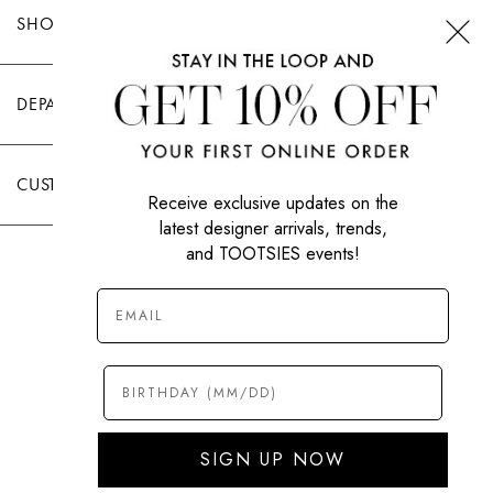
SHOP TOOTSIES
DEPARTMENTS
CUSTOMER CARE
Receive exclusive updates on the
latest designer arrivals, trends,
and TOOTSIES events!
|
PRIVACY POLICY
TERMS OF USE
© All Rights Reserved 2026 Tootsies Inc.
SIGN UP NOW