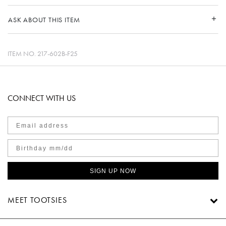
ASK ABOUT THIS ITEM
ITEM NO.
217-602B-F25
CONNECT WITH US
SIGN UP NOW
MEET TOOTSIES