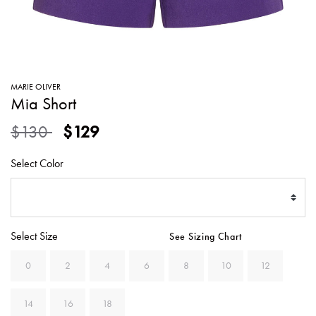
SWEATERS
TOTE
SWIMWEAR
BAGS
TOPS
ALL
HANDBAGS
ALL
MARIE OLIVER
CLOTHING
Mia Short
Price reduced from
to
$130
$129
Select Color
Select Size
See Sizing Chart
0
2
4
6
8
10
12
14
16
18