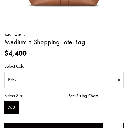
SWEATERS
TOTE
SWIMWEAR
BAGS
TOPS
ALL
HANDBAGS
ALL
SAINT LAURENT
CLOTHING
Medium Y Shopping Tote Bag
$4,400
Select Color
Select Size
See Sizing Chart
O/S
SELECTED