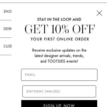
SHOP TOOTSIES
DEPARTMENTS
CUSTOMER CARE
Receive exclusive updates on the
latest designer arrivals, trends,
and TOOTSIES events!
|
PRIVACY POLICY
TERMS OF USE
© All Rights Reserved 2026 Tootsies Inc.
SIGN UP NOW