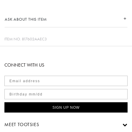
ASK ABOUT THIS ITEM
ITEM NO.
817602AAEC3
CONNECT WITH US
SIGN UP NOW
MEET TOOTSIES