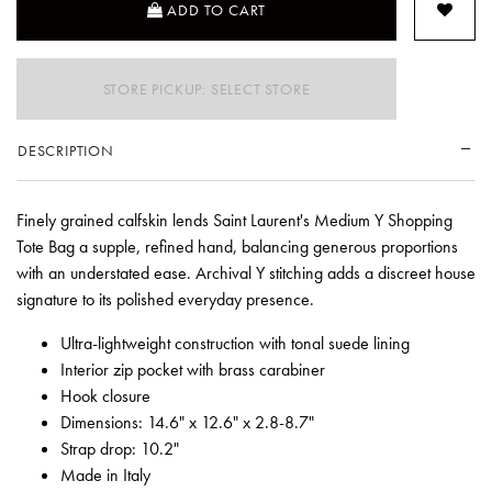
ADD TO CART
STORE PICKUP: SELECT STORE
DESCRIPTION
Finely grained calfskin lends Saint Laurent's Medium Y Shopping
Tote Bag a supple, refined hand, balancing generous proportions
with an understated ease. Archival Y stitching adds a discreet house
signature to its polished everyday presence.
Ultra-lightweight construction with tonal suede lining
Interior zip pocket with brass carabiner
Hook closure
Dimensions: 14.6" x 12.6" x 2.8-8.7"
Strap drop: 10.2"
Made in Italy