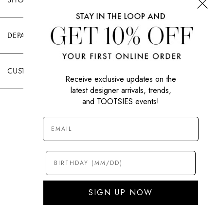
DEPARTMENTS
CUSTOMER CARE
Receive exclusive updates on the
latest designer arrivals, trends,
and TOOTSIES events!
|
PRIVACY POLICY
TERMS OF USE
© All Rights Reserved 2026 Tootsies Inc.
SIGN UP NOW