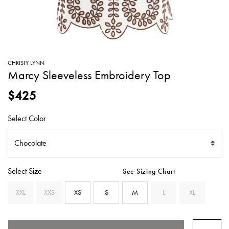
SWEATERS
TOTE
SWIMWEAR
BAGS
TOPS
ALL
HANDBAGS
ALL
CHRISTY LYNN
CLOTHING
Marcy Sleeveless Embroidery Top
$425
Select Color
Select Size
See Sizing Chart
XXL
XXS
XS
S
M
L
XL