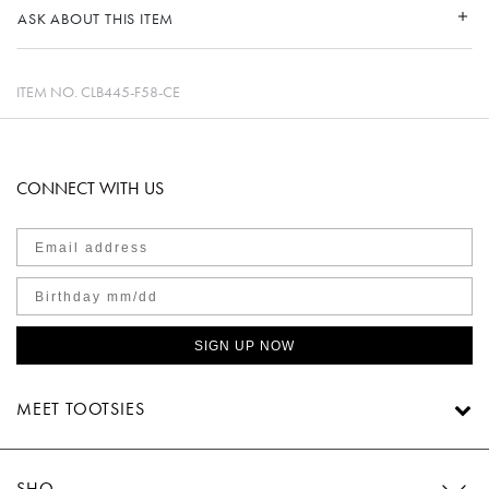
ASK ABOUT THIS ITEM
ITEM NO.
CLB445-F58-CE
CONNECT WITH US
SIGN UP NOW
MEET TOOTSIES
SHOP TOOTSIES