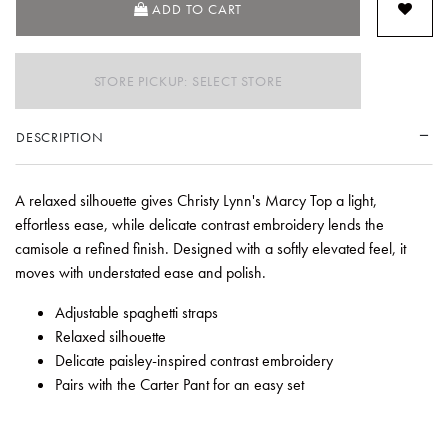
ADD TO CART
STORE PICKUP: SELECT STORE
DESCRIPTION
A relaxed silhouette gives Christy Lynn's Marcy Top a light,
effortless ease, while delicate contrast embroidery lends the
camisole a refined finish. Designed with a softly elevated feel, it
moves with understated ease and polish.
Adjustable spaghetti straps
Relaxed silhouette
Delicate paisley-inspired contrast embroidery
Pairs with the Carter Pant for an easy set