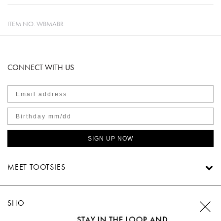
ITEM NO.
WBMABR
CONNECT WITH US
SIGN UP NOW
MEET TOOTSIES
SHOP TOOTSIES