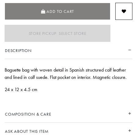
ADD TO CART
STORE PICKUP: SELECT STORE
DESCRIPTION
Baguette bag with woven detail in Spanish structured calf leather
and lined in calf suede. Flat pocket on interior. Magnetic closure.
24 x 12 x 4.5 cm
COMPOSITION & CARE
ASK ABOUT THIS ITEM