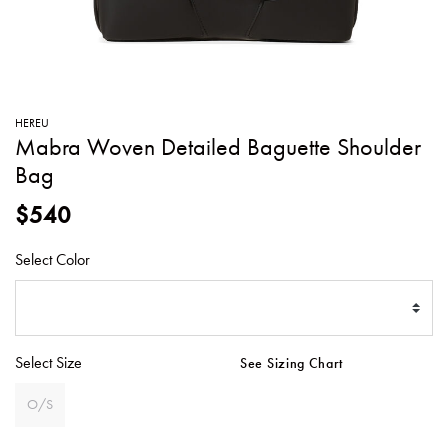
SWEATERS
TOTE
SWIMWEAR
BAGS
TOPS
ALL
HANDBAGS
ALL
HEREU
CLOTHING
Mabra Woven Detailed Baguette Shoulder
Bag
$540
Select Color
Select Size
See Sizing Chart
O/S
SELECTED