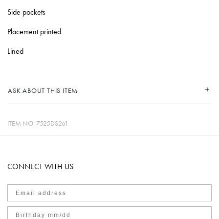
Side pockets
Placement printed
Lined
ASK ABOUT THIS ITEM
ITEM NO.
7525DS261
CONNECT WITH US