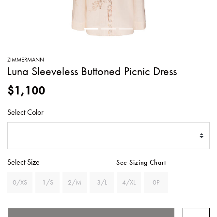
SWEATERS
TOTE
SWIMWEAR
BAGS
TOPS
ALL
HANDBAGS
ALL
ZIMMERMANN
CLOTHING
Luna Sleeveless Buttoned Picnic Dress
$1,100
Select Color
Select Size
See Sizing Chart
0/XS
1/S
2/M
3/L
4/XL
0P