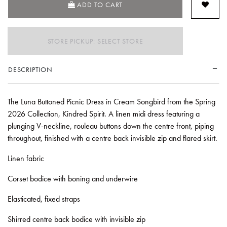
ADD TO CART
STORE PICKUP: SELECT STORE
DESCRIPTION
The Luna Buttoned Picnic Dress in Cream Songbird from the Spring
2026 Collection, Kindred Spirit. A linen midi dress featuring a
plunging V-neckline, rouleau buttons down the centre front, piping
throughout, finished with a centre back invisible zip and flared skirt.
Linen fabric
Corset bodice with boning and underwire
Elasticated, fixed straps
Shirred centre back bodice with invisible zip