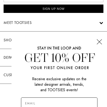
SIGN UP NOW
MEET TOOTSIES
SHOP TOOTSIES
DEPARTMENTS
CUSTOMER CARE
Receive exclusive updates on the
latest designer arrivals, trends,
and TOOTSIES events!
|
PRIVACY POLICY
TERMS OF USE
© All Rights Reserved 2026 Tootsies Inc.