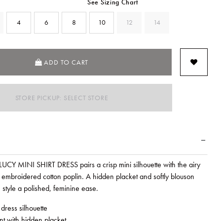
See Sizing Chart
4
6
8
10
12
14
SELECTED
ADD TO CART
STORE PICKUP: SELECT STORE
 LUCY MINI SHIRT DRESS pairs a crisp mini silhouette with the airy
t embroidered cotton poplin. A hidden placket and softly blouson
 style a polished, feminine ease.
 dress silhouette
ont with hidden placket