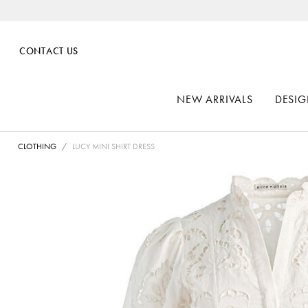
CONTACT US
NEW ARRIVALS
DESIG
CLOTHING
LUCY MINI SHIRT DRESS