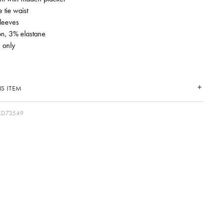
 tie waist
leeves
on, 3% elastane
 only
S ITEM
4D73549