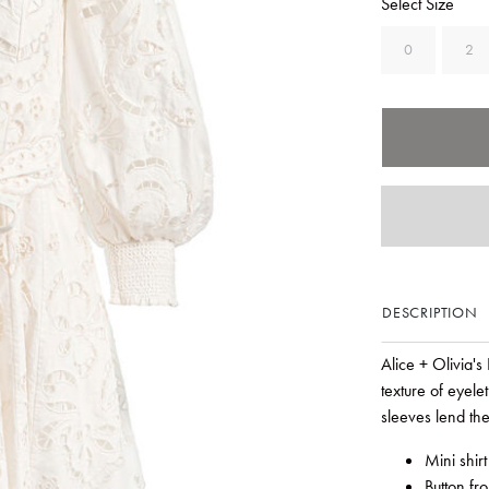
Select Size
0
2
DESCRIPTION
Alice + Olivia's
texture of eyele
sleeves lend the
Mini shirt
Button fr