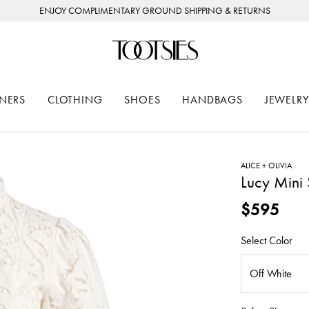
ENJOY COMPLIMENTARY GROUND SHIPPING & RETURNS
NERS
CLOTHING
SHOES
HANDBAGS
JEWELRY
ALICE + OLIVIA
Lucy Mini 
$595
Select Color