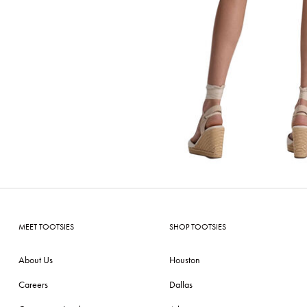
MEET TOOTSIES
SHOP TOOTSIES
About Us
Houston
Careers
Dallas