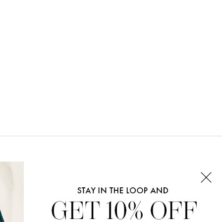
CONNECT WITH US