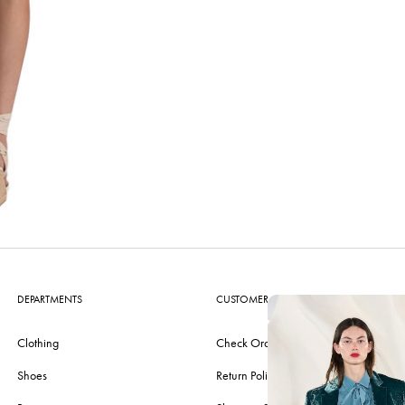
DEPARTMENTS
CUSTOMER CARE
Clothing
Check Order
Shoes
Return Policy