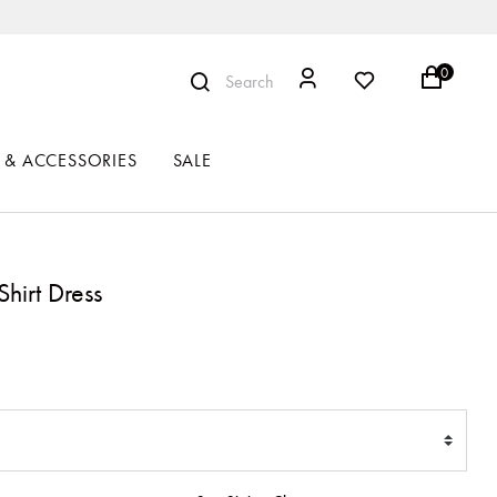
0
Search
 & ACCESSORIES
SALE
Shirt Dress