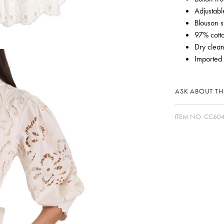
Adjustable
Blouson s
97% cott
Dry clean
Imported
ASK ABOUT THI
ITEM NO.
CC60