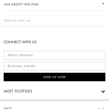
ASK ABOUT THIS ITEM
ITEM NO.
3041-64
CONNECT WITH US
SIGN UP NOW
MEET TOOTSIES
SHOP TOOTSIES