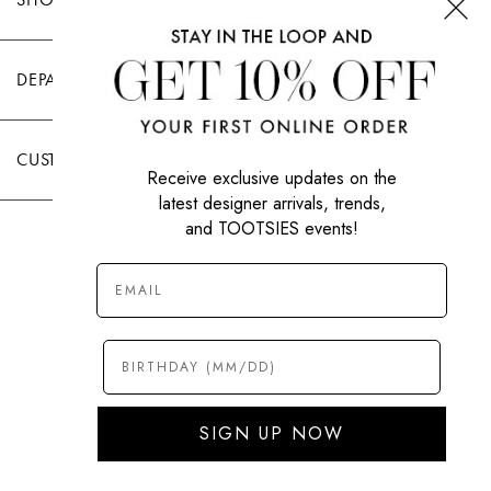
DEPARTMENTS
CUSTOMER CARE
Receive exclusive updates on the
latest designer arrivals, trends,
and TOOTSIES events!
|
PRIVACY POLICY
TERMS OF USE
© All Rights Reserved 2026 Tootsies Inc.
SIGN UP NOW