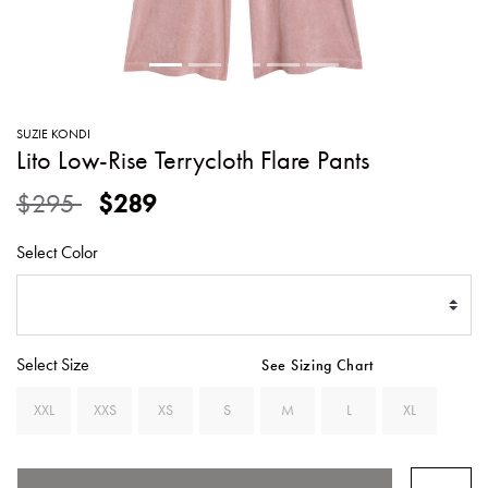
SWEATERS
TOTE
SWIMWEAR
BAGS
TOPS
ALL
HANDBAGS
ALL
SUZIE KONDI
CLOTHING
Lito Low-Rise Terrycloth Flare Pants
Price reduced from
to
$295
$289
Select Color
Select Size
See Sizing Chart
XXL
XXS
XS
S
M
L
XL