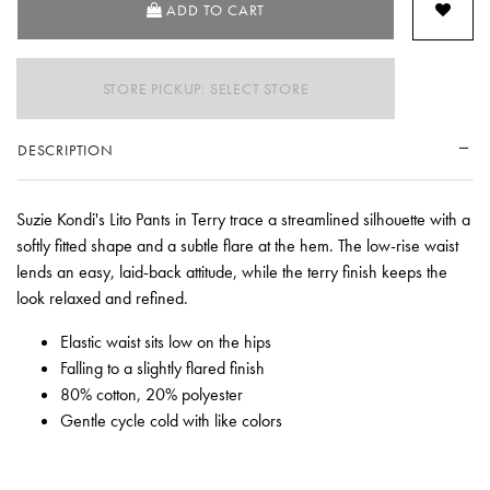
ADD TO CART
STORE PICKUP: SELECT STORE
DESCRIPTION
Suzie Kondi's Lito Pants in Terry trace a streamlined silhouette with a
softly fitted shape and a subtle flare at the hem. The low-rise waist
lends an easy, laid-back attitude, while the terry finish keeps the
look relaxed and refined.
Elastic waist sits low on the hips
Falling to a slightly flared finish
80% cotton, 20% polyester
Gentle cycle cold with like colors