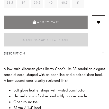
38.5
39
39.5
40
40.5
41
ADD TO CART
STORE PICKUP: SELECT STORE
DESCRIPTION
A low mule silhouette gives Jimmy Choo's Liss 35 sandal an elegant
sense of ease, shaped with an open line and a poised kitten heel.
A bow accent lends a softly sculptural finish.
Soft glove leather straps with twisted construction
Flecked canvas footbed and softly padded insole
Open round toe
35mm / 1.4" heel