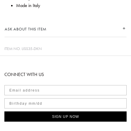
Made in Italy
ASK ABOUT THIS ITEM
ITEM NO.
LISS35-DKN
CONNECT WITH US
SIGN UP NOW