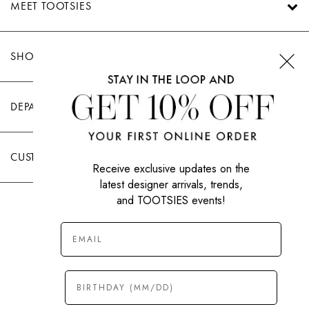
MEET TOOTSIES
SHOP TOOTSIES
DEPARTMENTS
CUSTOMER CARE
Receive exclusive updates on the
latest designer arrivals, trends,
and TOOTSIES events!
|
PRIVACY POLICY
TERMS OF USE
© All Rights Reserved 2026 Tootsies Inc.