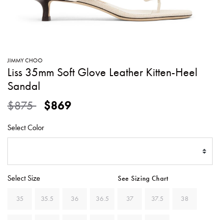
SWEATERS
TOTE
SWIMWEAR
BAGS
TOPS
ALL
HANDBAGS
ALL
JIMMY CHOO
CLOTHING
Liss 35mm Soft Glove Leather Kitten-Heel
Sandal
Price reduced from
to
$875
$869
Select Color
Select Size
See Sizing Chart
35
35.5
36
36.5
37
37.5
38