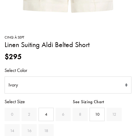
SWEATERS
TOTE
SWIMWEAR
BAGS
TOPS
ALL
HANDBAGS
ALL
CINQ À SEPT
CLOTHING
Linen Suiting Aldi Belted Short
$295
Select Color
Select Size
See Sizing Chart
0
2
4
6
8
10
12
14
16
18
SELECTED