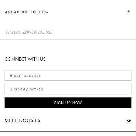
ASK ABOUT THIS ITEM
ITEM NO.
ZP9958183Z-S25
CONNECT WITH US
SIGN UP NOW
MEET TOOTSIES