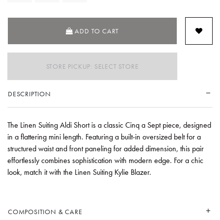
ADD TO CART
STORE PICKUP: SELECT STORE
DESCRIPTION
The Linen Suiting Aldi Short is a classic Cinq a Sept piece, designed
in a flattering mini length. Featuring a built-in oversized belt for a
structured waist and front paneling for added dimension, this pair
effortlessly combines sophistication with modern edge. For a chic
look, match it with the Linen Suiting Kylie Blazer.
COMPOSITION & CARE