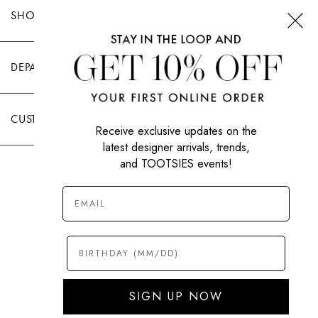
SHOP TOOTSIES
DEPARTMENTS
CUSTOMER CARE
Receive exclusive updates on the
latest designer arrivals, trends,
and TOOTSIES events!
|
PRIVACY POLICY
TERMS OF USE
© All Rights Reserved 2026 Tootsies Inc.
SIGN UP NOW