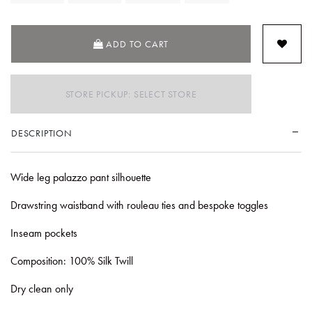
ADD TO CART
STORE PICKUP: SELECT STORE
DESCRIPTION
Wide leg palazzo pant silhouette
Drawstring waistband with rouleau ties and bespoke toggles
Inseam pockets
Composition: 100% Silk Twill
Dry clean only