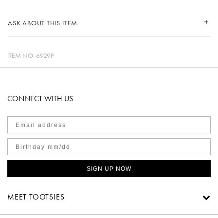
ASK ABOUT THIS ITEM
ITEM NO.
6929P
CONNECT WITH US
SIGN UP NOW
MEET TOOTSIES