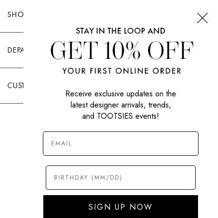
SHOP TOOTSIES
DEPARTMENTS
CUSTOMER CARE
Receive exclusive updates on the
latest designer arrivals, trends,
and TOOTSIES events!
|
PRIVACY POLICY
TERMS OF USE
© All Rights Reserved 2026 Tootsies Inc.
SIGN UP NOW