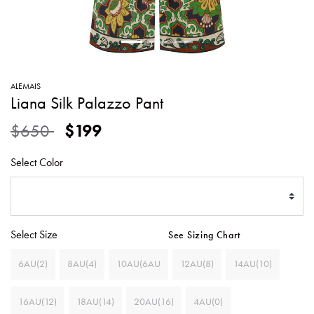
SWEATERS
TOTE
SWIMWEAR
BAGS
TOPS
ALL
HANDBAGS
ALL
ALEMAIS
CLOTHING
Liana Silk Palazzo Pant
Price reduced from
to
$650
$199
Select Color
Select Size
See Sizing Chart
6AU(2)
8AU(4)
10AU(6AU
12AU(8)
14AU(10)
16AU(12)
18AU(14)
20AU(16)
4AU(0)