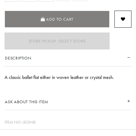
ADD TO CART
STORE PICKUP: SELECT STORE
DESCRIPTION
A classic ballet flat either in woven leather or crystal mesh.
ASK ABOUT THIS ITEM
ITEM NO.
LEONIE