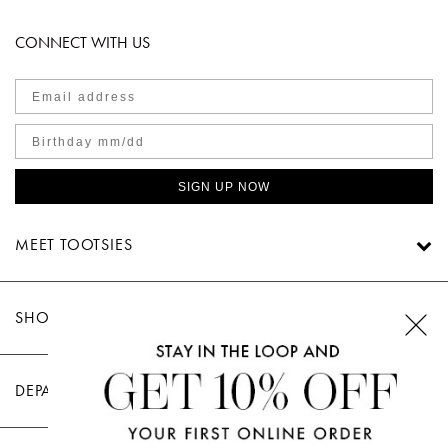
CONNECT WITH US
SIGN UP NOW
MEET TOOTSIES
SHOP TOOTSIES
DEPARTMENTS