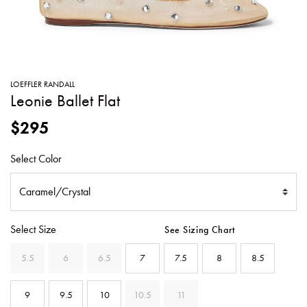
SWEATERS
TOTE
SWIMWEAR
BAGS
TOPS
ALL
HANDBAGS
ALL
LOEFFLER RANDALL
CLOTHING
Leonie Ballet Flat
$295
Select Color
Select Size
See Sizing Chart
5.5
6
6.5
7
7.5
8
8.5
9
9.5
10
10.5
11