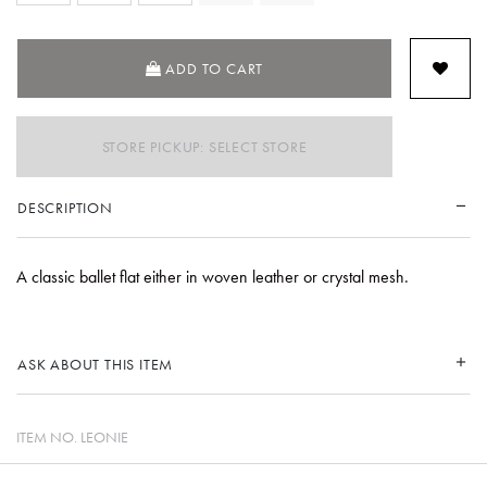
SELECTED
ADD TO CART
STORE PICKUP: SELECT STORE
DESCRIPTION
A classic ballet flat either in woven leather or crystal mesh.
ASK ABOUT THIS ITEM
ITEM NO.
LEONIE