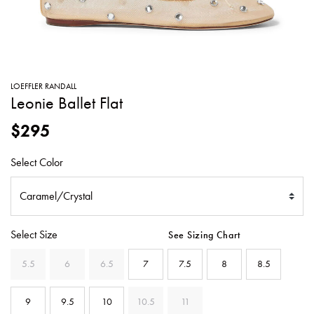
SWEATERS
TOTE
SWIMWEAR
BAGS
TOPS
ALL
HANDBAGS
ALL
LOEFFLER RANDALL
CLOTHING
Leonie Ballet Flat
$295
Select Color
Select Size
See Sizing Chart
5.5
6
6.5
7
7.5
8
8.5
9
9.5
10
10.5
11