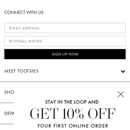
CONNECT WITH US
SIGN UP NOW
MEET TOOTSIES
SHOP TOOTSIES
DEPARTMENTS