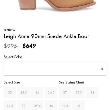
SWEATERS
TOTE
SWIMWEAR
BAGS
TOPS
ALL
HANDBAGS
ALL
PARTLOW
CLOTHING
Leigh Anne 90mm Suede Ankle Boot
Price reduced from
to
$995
$649
Select Color
Select Size
See Sizing Chart
35
35.5
36
36.5
37
37.5
38
38.5
39
39.5
40
40.5
41