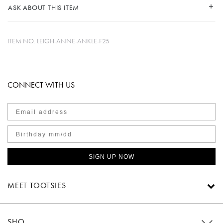
ASK ABOUT THIS ITEM
ITEM NO.
LEIGH-ANNE-ANKLE-F25
CONNECT WITH US
SIGN UP NOW
MEET TOOTSIES
SHOP TOOTSIES