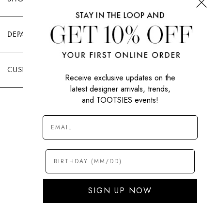
DEPARTMENTS
CUSTOMER CARE
Receive exclusive updates on the
latest designer arrivals, trends,
and TOOTSIES events!
|
PRIVACY POLICY
TERMS OF USE
© All Rights Reserved 2026 Tootsies Inc.
SIGN UP NOW