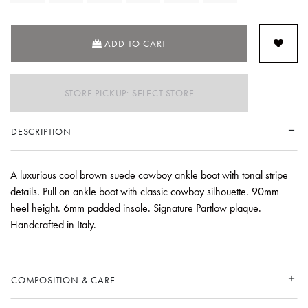
ADD TO CART
STORE PICKUP: SELECT STORE
DESCRIPTION
A luxurious cool brown suede cowboy ankle boot with tonal stripe
details. Pull on ankle boot with classic cowboy silhouette. 90mm
heel height. 6mm padded insole. Signature Partlow plaque.
Handcrafted in Italy.
COMPOSITION & CARE