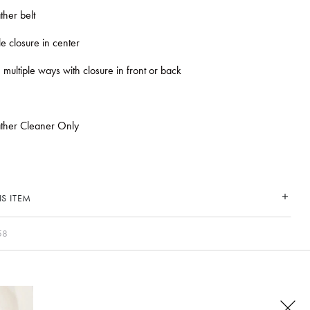
ther belt
e closure in center
 multiple ways with closure in front or back
ather Cleaner Only
S ITEM
58
CONNECT WITH US