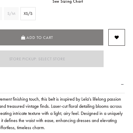
See Sizing Chart
S/M
XS/S
SELECTED
ADD TO CART
STORE PICKUP: SELECT STORE
ement finishing touch, this belt is inspired by Lela's lifelong passion
and treasured vintage finds. Laser-cut floral detailing blooms across
reating intricate texture with a light, airy feel. Designed in a uniquely
, it defines the waist with ease, enhancing dresses and elevating
ffortless, timeless charm.