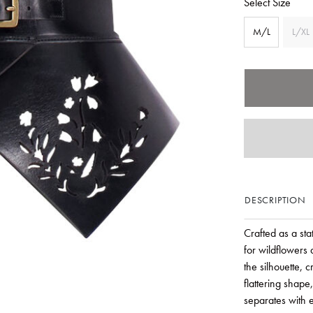
Select Size
M/L
L/XL
DESCRIPTION
Crafted as a stat
for wildflowers 
the silhouette, c
flattering shape
separates with e