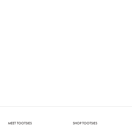
MEET TOOTSIES
SHOP TOOTSIES