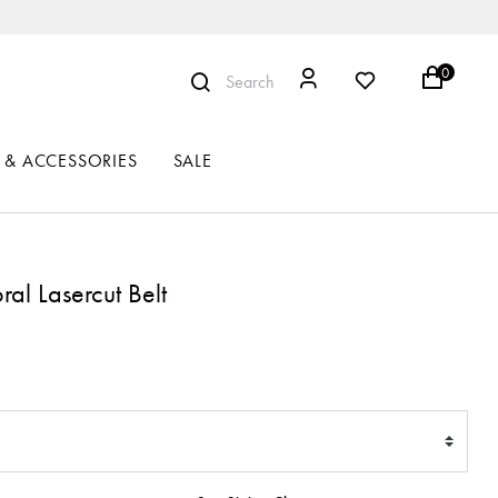
0
Search
 & ACCESSORIES
SALE
ral Lasercut Belt