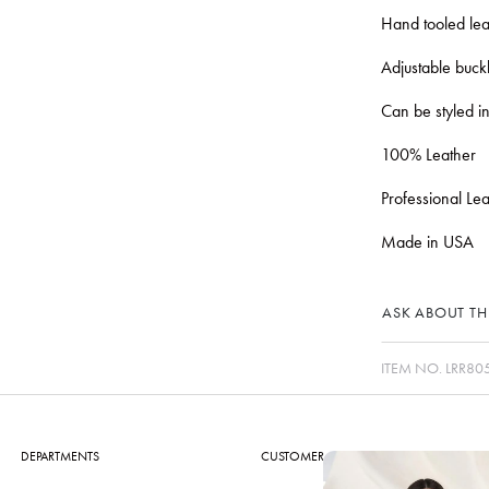
Hand tooled lea
Adjustable buckl
Can be styled in
100% Leather
Professional Le
Made in USA
ASK ABOUT THI
ITEM NO.
LRR80
DEPARTMENTS
CUSTOMER CARE