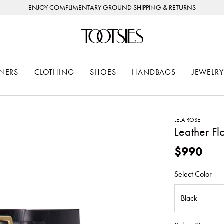
ENJOY COMPLIMENTARY GROUND SHIPPING & RETURNS
NERS
CLOTHING
SHOES
HANDBAGS
JEWELRY
LELA ROSE
Leather Flo
$990
Select Color