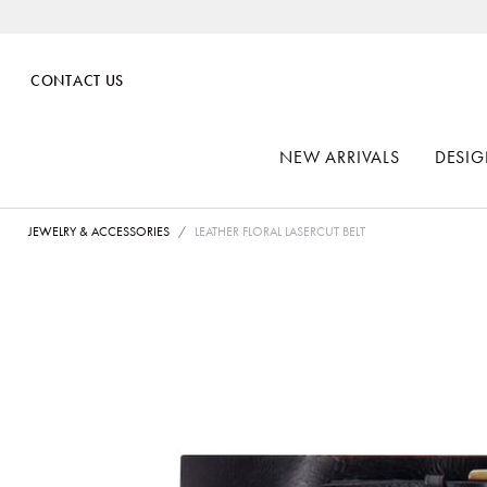
CONTACT US
NEW ARRIVALS
DESIG
JEWELRY & ACCESSORIES
LEATHER FLORAL LASERCUT BELT