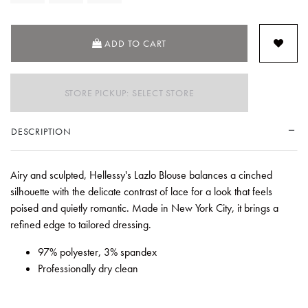
ADD TO CART
STORE PICKUP: SELECT STORE
DESCRIPTION
Airy and sculpted, Hellessy's Lazlo Blouse balances a cinched
silhouette with the delicate contrast of lace for a look that feels
poised and quietly romantic. Made in New York City, it brings a
refined edge to tailored dressing.
97% polyester, 3% spandex
Professionally dry clean