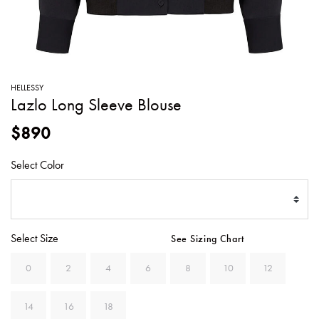
SWEATERS
TOTE
SWIMWEAR
BAGS
TOPS
ALL
HANDBAGS
ALL
HELLESSY
CLOTHING
Lazlo Long Sleeve Blouse
$890
Select Color
Select Size
See Sizing Chart
0
2
4
6
8
10
12
14
16
18