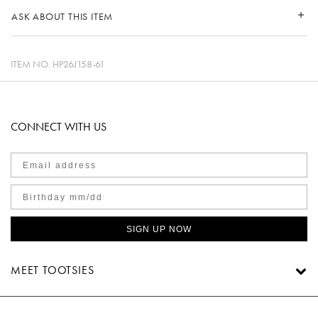
ASK ABOUT THIS ITEM
ITEM NO.
HP26J158-61
CONNECT WITH US
SIGN UP NOW
MEET TOOTSIES