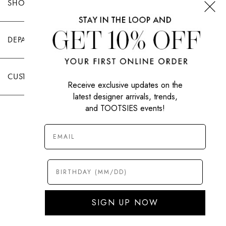
SHOP TOOTSIES
DEPARTMENTS
CUSTOMER CARE
Receive exclusive updates on the
latest designer arrivals, trends,
and TOOTSIES events!
|
PRIVACY POLICY
TERMS OF USE
© All Rights Reserved 2026 Tootsies Inc.
SIGN UP NOW