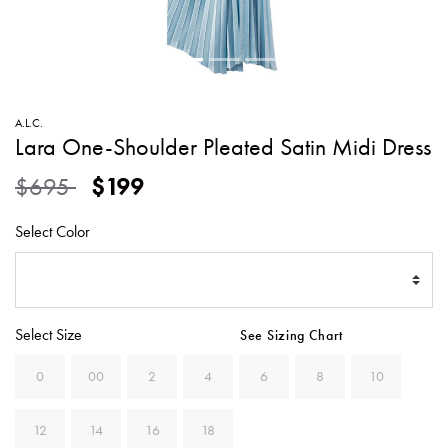
SWEATERS
TOTE
SWIMWEAR
BAGS
TOPS
ALL
HANDBAGS
ALL
A.L.C.
CLOTHING
Lara One-Shoulder Pleated Satin Midi Dress
Price reduced from
to
$695
$199
Select Color
Select Size
See Sizing Chart
0
00
2
4
6
8
10
12
14
16
18