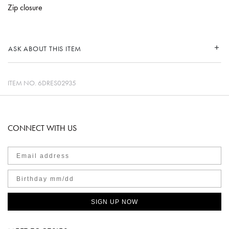
Zip closure
ASK ABOUT THIS ITEM
ITEM NO.
6DRES02935
CONNECT WITH US
SIGN UP NOW