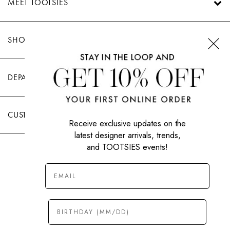
MEET TOOTSIES
SHOP TOOTSIES
DEPARTMENTS
CUSTOMER CARE
Receive exclusive updates on the
latest designer arrivals, trends,
and TOOTSIES events!
|
PRIVACY POLICY
TERMS OF USE
© All Rights Reserved 2026 Tootsies Inc.