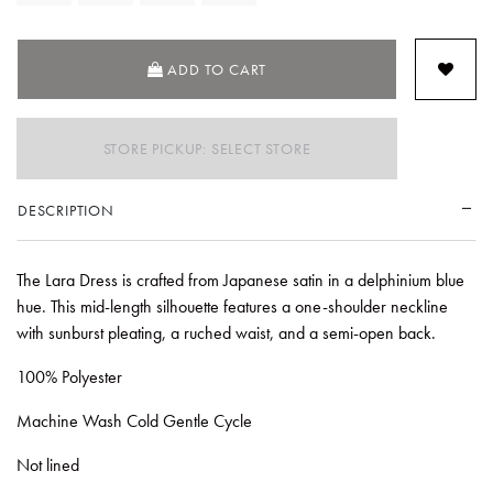
ADD TO CART
STORE PICKUP: SELECT STORE
DESCRIPTION
The Lara Dress is crafted from Japanese satin in a delphinium blue
hue. This mid-length silhouette features a one-shoulder neckline
with sunburst pleating, a ruched waist, and a semi-open back.
100% Polyester
Machine Wash Cold Gentle Cycle
Not lined