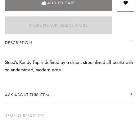
ADD TO CART
STORE PICKUP: SELECT STORE
DESCRIPTION
Staud's Kendy Top is defined by a clean, streamlined silhouette with
an understated, modern ease.
ASK ABOUT THIS ITEM
ITEM NO.
R26S1142YT