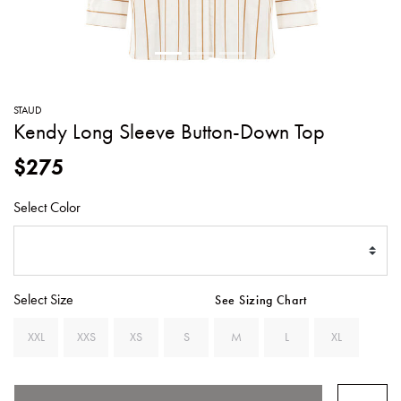
SWEATERS
TOTE
SWIMWEAR
BAGS
TOPS
ALL
HANDBAGS
ALL
STAUD
CLOTHING
Kendy Long Sleeve Button-Down Top
$275
Select Color
Select Size
See Sizing Chart
XXL
XXS
XS
S
M
L
XL