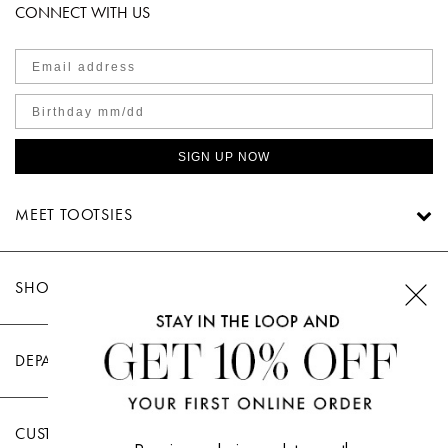
CONNECT WITH US
SIGN UP NOW
MEET TOOTSIES
SHOP TOOTSIES
DEPARTMENTS
CUSTOMER CARE