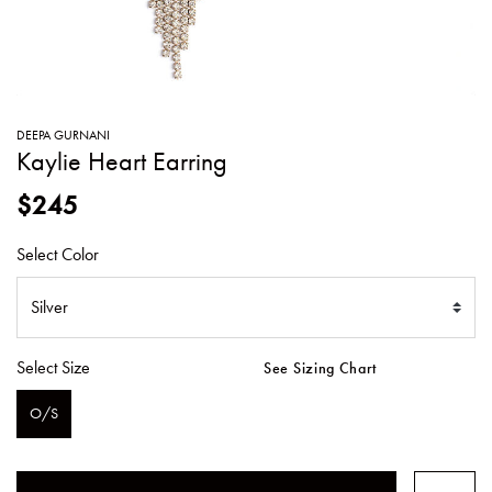
SWEATERS
TOTE
SWIMWEAR
BAGS
TOPS
ALL
HANDBAGS
ALL
DEEPA GURNANI
CLOTHING
Kaylie Heart Earring
$245
Select Color
Select Size
See Sizing Chart
O/S
SELECTED