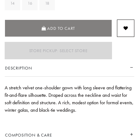
14
16
18
ADD TO CART
STORE PICKUP: SELECT STORE
DESCRIPTION
A stretch velvet one-shoulder gown with long sleeve and flattering
fit-and-flare silhouette. Draped across the neckline and waist for
soft definition and structure. A rich, modest option for formal events,
winter galas, and black-tie weddings.
COMPOSITION & CARE