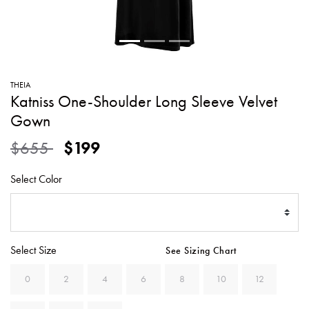
SWEATERS
TOTE
SWIMWEAR
BAGS
TOPS
ALL
HANDBAGS
ALL
THEIA
CLOTHING
Katniss One-Shoulder Long Sleeve Velvet
Gown
Price reduced from
to
$655
$199
Select Color
Select Size
See Sizing Chart
0
2
4
6
8
10
12