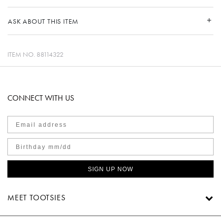
ASK ABOUT THIS ITEM
ITEM NO.
88114322
CONNECT WITH US
SIGN UP NOW
MEET TOOTSIES