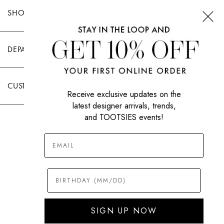
SHOP TOOTSIES
DEPARTMENTS
CUSTOMER CARE
Receive exclusive updates on the
latest designer arrivals, trends,
and TOOTSIES events!
|
PRIVACY POLICY
TERMS OF USE
© All Rights Reserved 2026 Tootsies Inc.
SIGN UP NOW