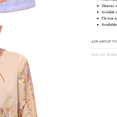
Sleeves w
Invisible
Fits true t
Available
ASK ABOUT THI
ITEM NO.
8076D