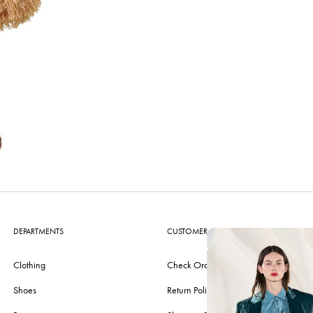
DEPARTMENTS
CUSTOMER CARE
Clothing
Check Order
Shoes
Return Policy