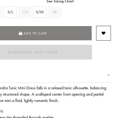
See Sizing Chart
3/L
1/S
0/XS
0P
SELECTED
ADD TO CART
STORE PICKUP: SELECT STORE
ra Tunic Mini Dress falls in a relaxed tunic silhouette, balancing
ly structured shape. A scalloped center front opening and partial
he mini a fluid, lightly romantic finish.
ric
leau ties threaded through eyelets