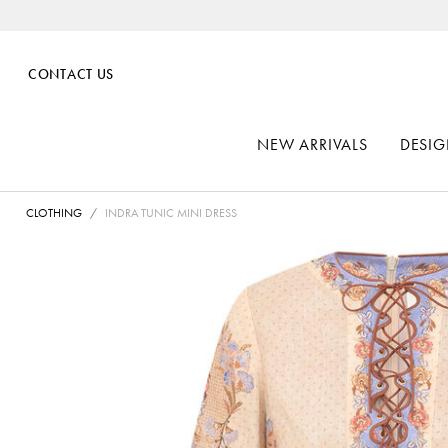
CONTACT US
NEW ARRIVALS
DESIG
CLOTHING
INDRA TUNIC MINI DRESS