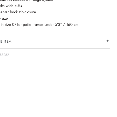
ith wide cuffs
 center back zip closure
o size
 in size 0P for petite frames under 5'3" / 160 cm
S ITEM
SS262