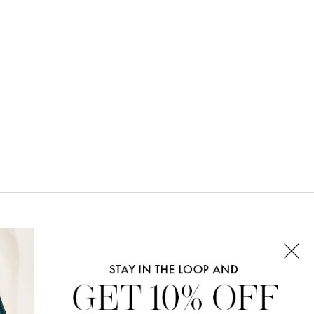
CONNECT WITH US