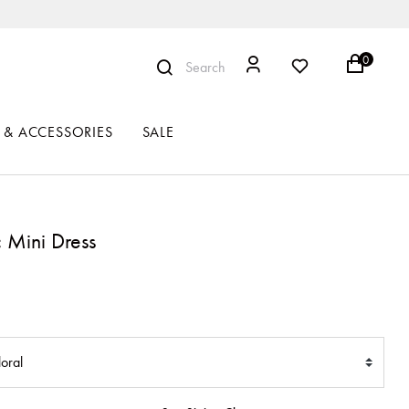
0
Search
 & ACCESSORIES
SALE
c Mini Dress