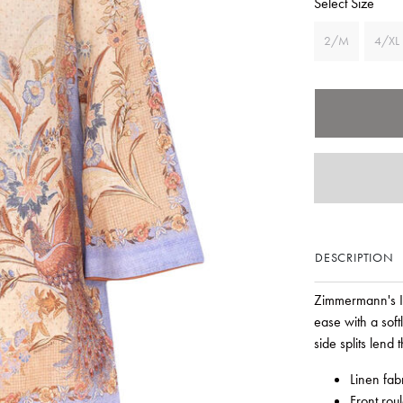
Select Size
2/M
4/XL
DESCRIPTION
Zimmermann's Ind
ease with a soft
side splits lend t
Linen fab
Front rou