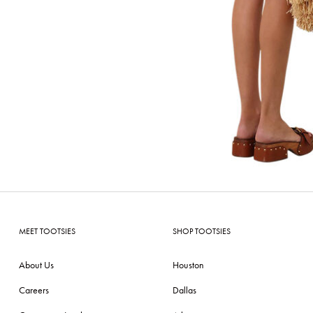
MEET TOOTSIES
SHOP TOOTSIES
About Us
Houston
Careers
Dallas