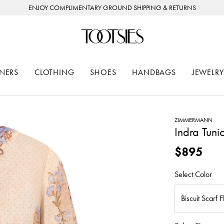
ENJOY COMPLIMENTARY GROUND SHIPPING & RETURNS
NERS
CLOTHING
SHOES
HANDBAGS
JEWELRY
ZIMMERMANN
Indra Tuni
$895
Select Color