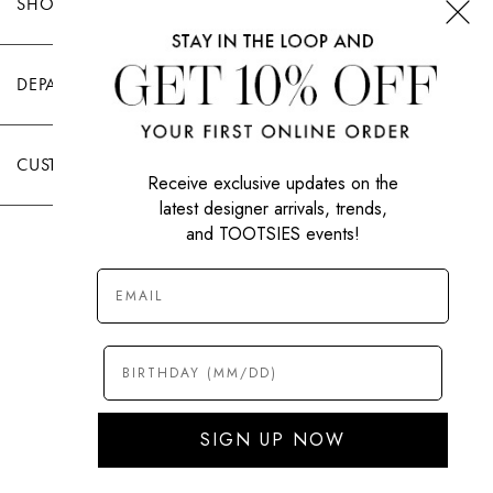
SHOP TOOTSIES
DEPARTMENTS
CUSTOMER CARE
Receive exclusive updates on the
latest designer arrivals, trends,
and TOOTSIES events!
|
PRIVACY POLICY
TERMS OF USE
© All Rights Reserved 2026 Tootsies Inc.
SIGN UP NOW