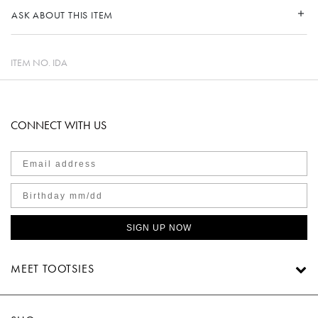
ASK ABOUT THIS ITEM
ITEM NO.
IDA
CONNECT WITH US
SIGN UP NOW
MEET TOOTSIES