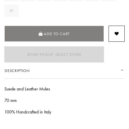
41
ADD TO CART
STORE PICKUP: SELECT STORE
DESCRIPTION
Suede and Leather Mules
70 mm
100% Handcrafted in Italy