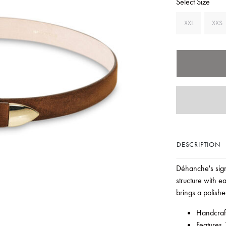
Select Size
XXL
XXS
DESCRIPTION
Déhanche's signa
structure with e
brings a polishe
Handcraft
Features 1