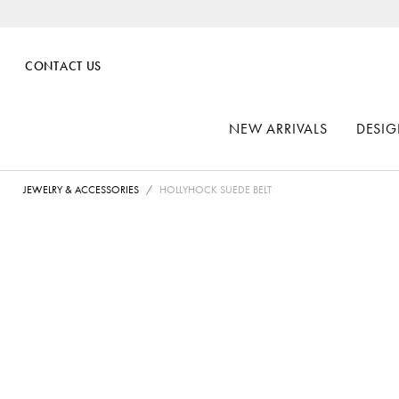
CONTACT US
NEW ARRIVALS
DESIG
JEWELRY & ACCESSORIES
HOLLYHOCK SUEDE BELT