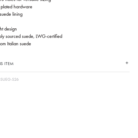
 plated hardware
suede lining
ht design
ly sourced suede, LWG-certified
rom Italian suede
S ITEM
-SUEG-S26