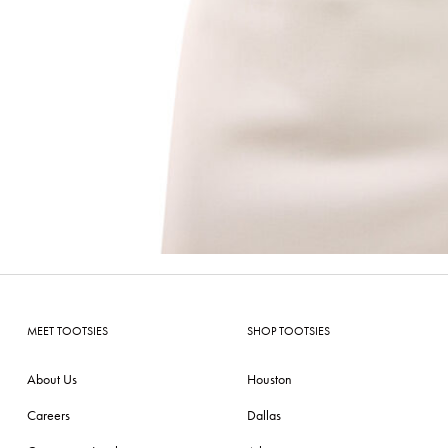
MEET TOOTSIES
SHOP TOOTSIES
About Us
Houston
Careers
Dallas