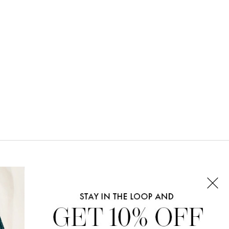
CONNECT WITH US