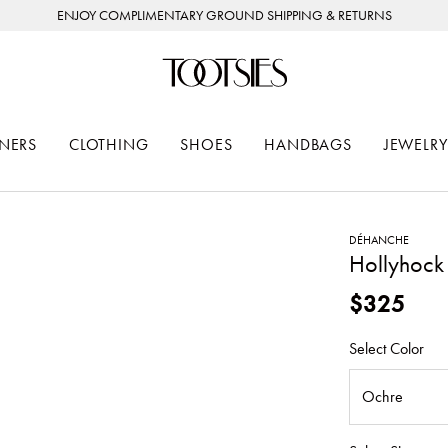
ENJOY COMPLIMENTARY GROUND SHIPPING & RETURNS
NERS
CLOTHING
SHOES
HANDBAGS
JEWELRY
DÉHANCHE
Hollyhock
$325
Select Color