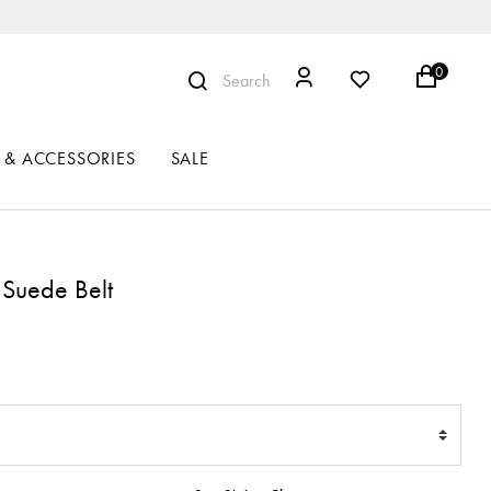
0
Search
 & ACCESSORIES
SALE
 Suede Belt