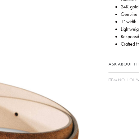
24K gold
Genuine 
1" width
Lightweig
Responsib
Crafted f
ASK ABOUT THI
ITEM NO.
HOLLY