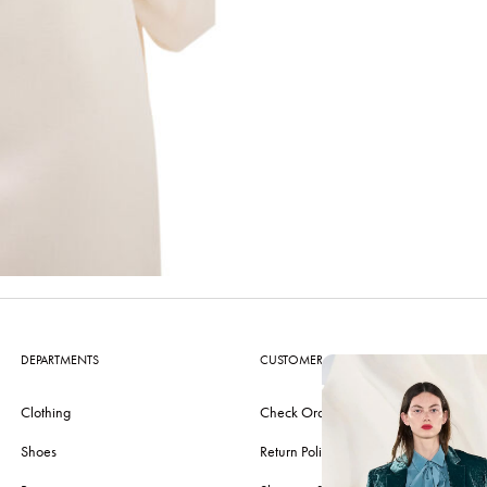
DEPARTMENTS
CUSTOMER CARE
Clothing
Check Order
Shoes
Return Policy