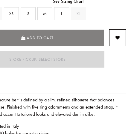
See Sizing Chart
XS
S
M
L
XL
SEL
ADD TO CART
STORE PICKUP: SELECT STORE
ture belt is defined by a slim, refined silhouette that balances
ase. Finished with five ring adornments and an extended strap, it
d accent to tailored looks and elevated denim alike.
ed in Italy
0 holes for versatile sizing