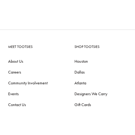
MEET TOOTSIES
SHOP TOOTSIES
About Us
Houston
Careers
Dallas
Community Involvement
Atlanta
Events
Designers We Carry
Contact Us
Gift Cards