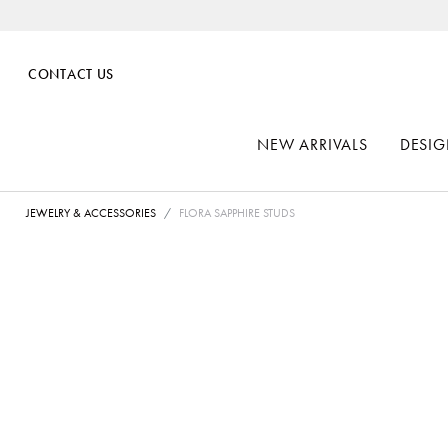
CONTACT US
NEW ARRIVALS
DESIG
JEWELRY & ACCESSORIES
FLORA SAPPHIRE STUDS