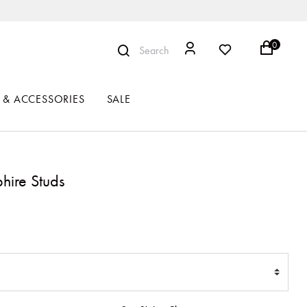
0
Search
 & ACCESSORIES
SALE
hire Studs