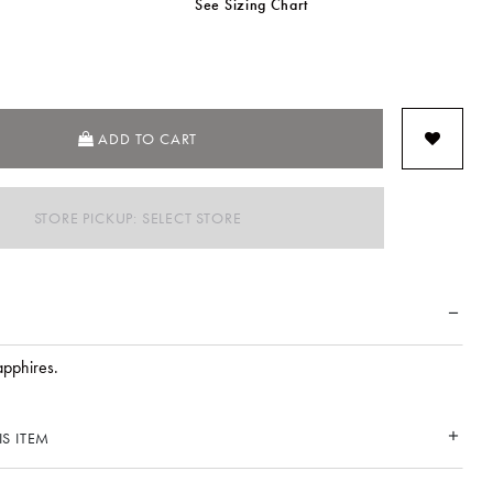
See Sizing Chart
SELECTED
ADD TO CART
STORE PICKUP: SELECT STORE
apphires.
S ITEM