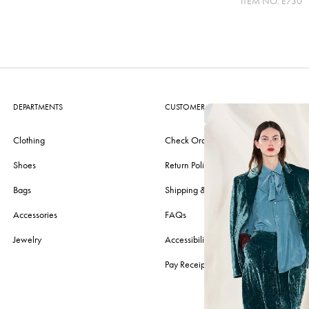
ITEM NO.
E730
DEPARTMENTS
CUSTOMER CARE
Clothing
Check Order
Shoes
Return Policy
Bags
Shipping & Delivery
Accessories
FAQs
Jewelry
Accessibility
Pay Receipt