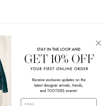
CONNECT WITH US
SIGN UP NOW
Receive exclusive updates on the
latest designer arrivals, trends,
and TOOTSIES events!