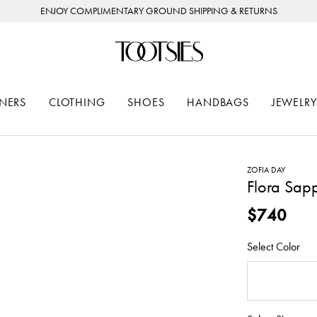
ENJOY COMPLIMENTARY GROUND SHIPPING & RETURNS
NERS
CLOTHING
SHOES
HANDBAGS
JEWELRY
ZOFIA DAY
Flora Sapp
$740
Select Color