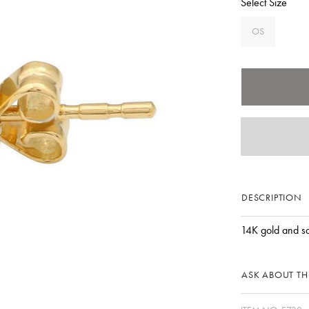
Select Size
OS
DESCRIPTION
14K gold and s
ASK ABOUT THI