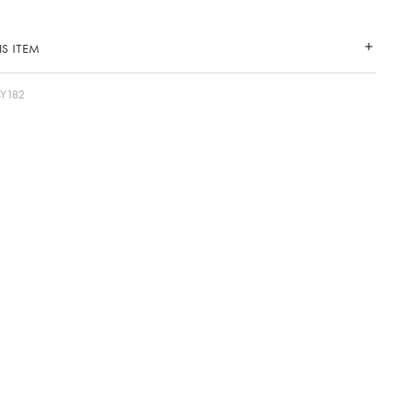
S ITEM
-Y182