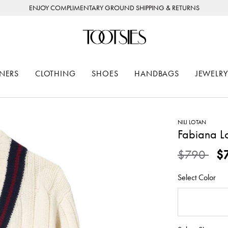
ENJOY COMPLIMENTARY GROUND SHIPPING & RETURNS
NERS
CLOTHING
SHOES
HANDBAGS
JEWELRY
NILI LOTAN
Fabiana L
Price redu
to
$790
$
Select Color