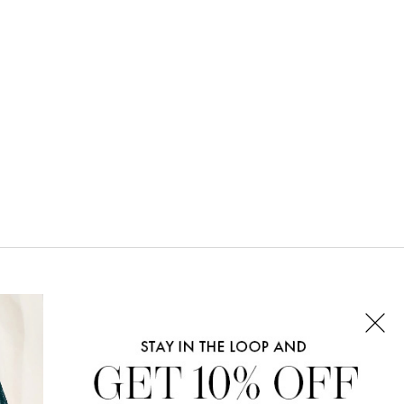
CONNECT WITH US