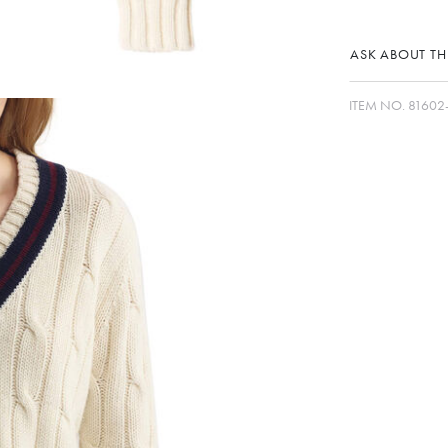
ASK ABOUT THI
ITEM NO.
81602