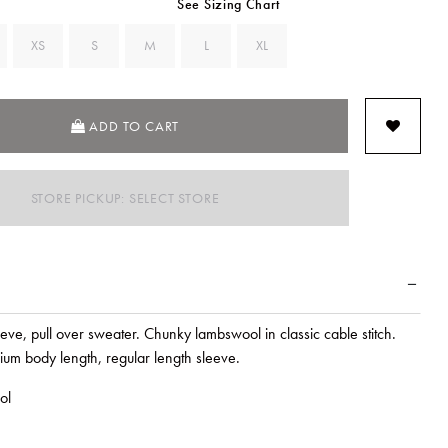
See Sizing Chart
XS
S
M
L
XL
ADD TO CART
STORE PICKUP: SELECT STORE
eve, pull over sweater. Chunky lambswool in classic cable stitch.
ium body length, regular length sleeve.
ol