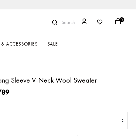
0
Search
 & ACCESSORIES
SALE
ong Sleeve V-Neck Wool Sweater
ced from
789