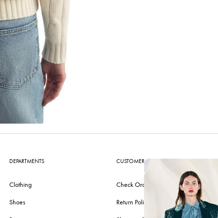
DEPARTMENTS
CUSTOMER CARE
Clothing
Check Order
Shoes
Return Policy