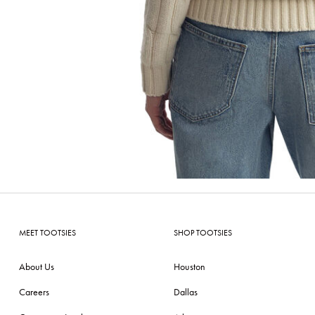
MEET TOOTSIES
SHOP TOOTSIES
About Us
Houston
Careers
Dallas