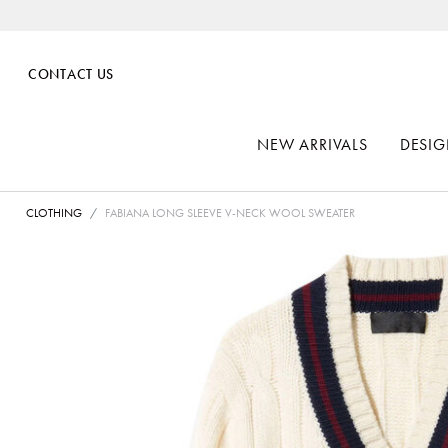
CONTACT US
NEW ARRIVALS
DESIG
CLOTHING
FABIANA LONG SLEEVE V-NECK WOOL SWEATER