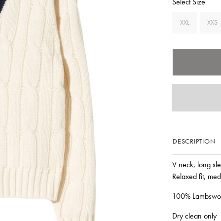
Select Size
XXL
XXS
DESCRIPTION
V neck, long sle
Relaxed fit, med
100% Lambswo
Dry clean only