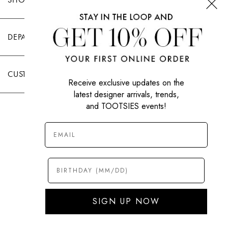
DEPARTMENTS
CUSTOMER CARE
Receive exclusive updates on the
latest designer arrivals, trends,
and TOOTSIES events!
|
PRIVACY POLICY
TERMS OF USE
© All Rights Reserved 2026 Tootsies Inc.
SIGN UP NOW