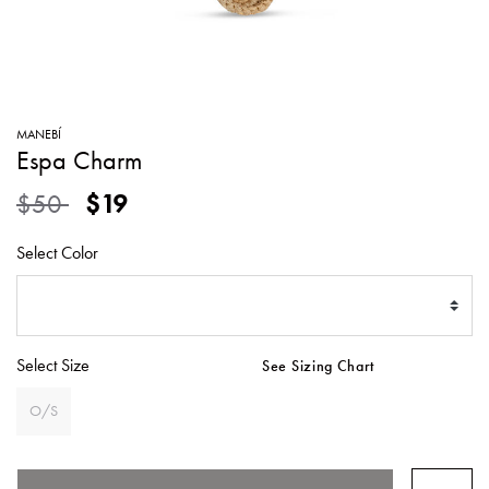
SWEATERS
TOTE
SWIMWEAR
BAGS
TOPS
ALL
HANDBAGS
ALL
MANEBÍ
CLOTHING
Espa Charm
Price reduced from
to
$50
$19
Select Color
Select Size
See Sizing Chart
O/S
SELECTED