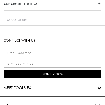
ASK ABOUT THIS ITEM
ITEM NO.
V8-8JM
CONNECT WITH US
SIGN UP NOW
MEET TOOTSIES
SHOP TOOTSIES