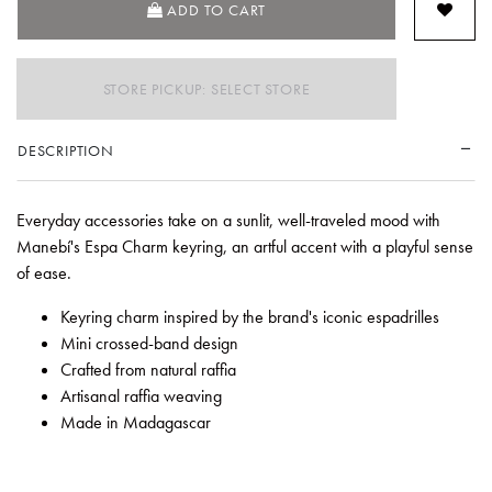
ADD TO CART
STORE PICKUP: SELECT STORE
DESCRIPTION
Everyday accessories take on a sunlit, well-traveled mood with
Manebí's Espa Charm keyring, an artful accent with a playful sense
of ease.
Keyring charm inspired by the brand's iconic espadrilles
Mini crossed-band design
Crafted from natural raffia
Artisanal raffia weaving
Made in Madagascar